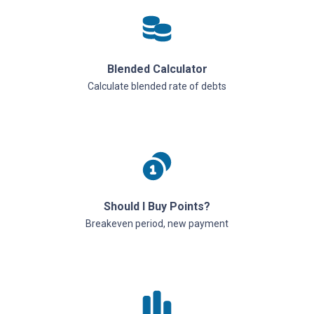
Blended Calculator
Calculate blended rate of debts
Should I Buy Points?
Breakeven period, new payment