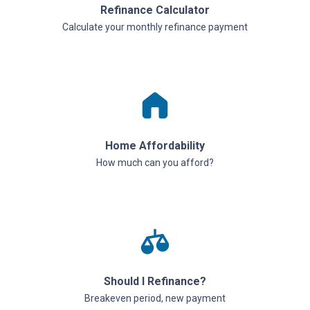
Refinance Calculator
Calculate your monthly refinance payment
Home Affordability
How much can you afford?
Should I Refinance?
Breakeven period, new payment