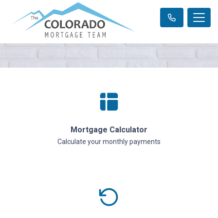
Mortgage Calculator
Calculate your monthly payments