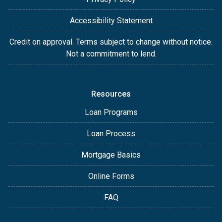
Accessibility Statement
Credit on approval. Terms subject to change without notice.
Not a commitment to lend.
Resources
Loan Programs
Loan Process
Mortgage Basics
Online Forms
FAQ