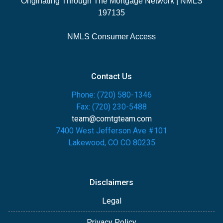
Originating Through The Mortgage Network | NMLS
197135
NMLS Consumer Access
Contact Us
Phone: (720) 580-1346
Fax: (720) 230-5488
team@comtgteam.com
7400 West Jefferson Ave #101
Lakewood, CO CO 80235
Disclaimers
Legal
Privacy Policy