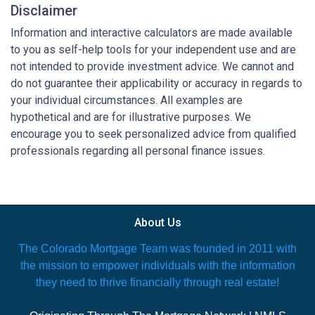
Disclaimer
Information and interactive calculators are made available
to you as self-help tools for your independent use and are
not intended to provide investment advice. We cannot and
do not guarantee their applicability or accuracy in regards to
your individual circumstances. All examples are
hypothetical and are for illustrative purposes. We
encourage you to seek personalized advice from qualified
professionals regarding all personal finance issues.
About Us
The Colorado Mortgage Team was founded in 2011 with
the mission to empower individuals with the information
they need to thrive financially through real estate!