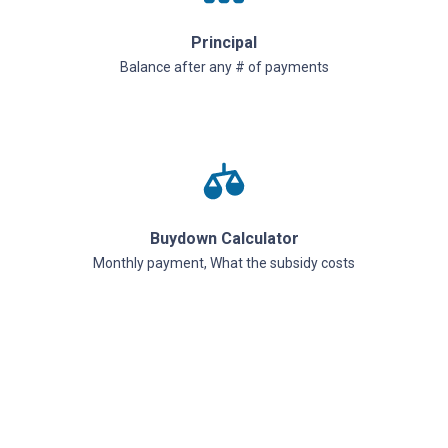
Principal
Balance after any # of payments
Buydown Calculator
Monthly payment, What the subsidy costs