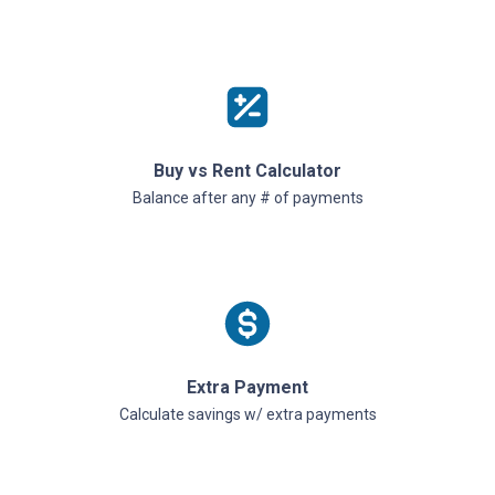
Buy vs Rent Calculator
Balance after any # of payments
Extra Payment
Calculate savings w/ extra payments