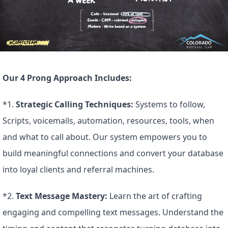
Our 4 Prong Approach Includes:
*1. 
Strategic Calling Techniques:
 Systems to follow, 
Scripts, voicemails, automation, resources, tools, when 
and what to call about. Our system empowers you to 
build meaningful connections and convert your database 
into loyal clients and referral machines.
*2. 
Text Message Mastery:
 Learn the art of crafting 
engaging and compelling text messages. Understand the 