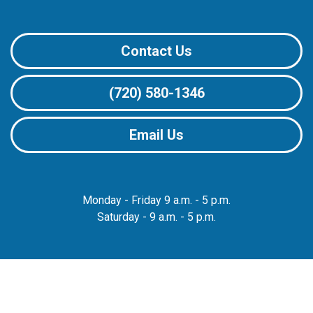
Contact Us
(720) 580-1346
Email Us
Monday - Friday 9 a.m. - 5 p.m.
Saturday - 9 a.m. - 5 p.m.