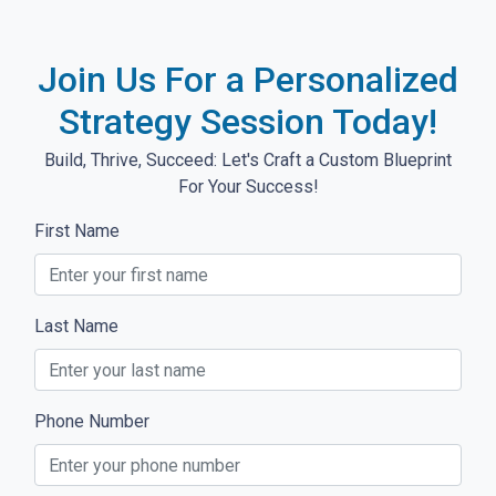
Join Us For a Personalized
Strategy Session Today!
Build, Thrive, Succeed: Let's Craft a Custom Blueprint
For Your Success!
First Name
Last Name
Phone Number