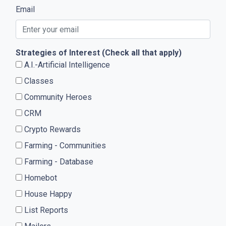
Email
Strategies of Interest (Check all that apply)
A.I.-Artificial Intelligence
Classes
Community Heroes
CRM
Crypto Rewards
Farming - Communities
Farming - Database
Homebot
House Happy
List Reports