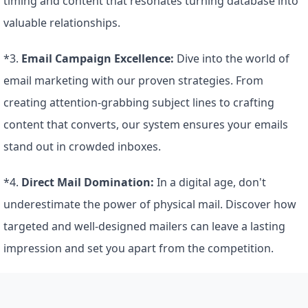
timing and content that resonates turning database into 
valuable relationships.
*3. 
Email Campaign Excellence:
 Dive into the world of 
email marketing with our proven strategies. From 
creating attention-grabbing subject lines to crafting 
content that converts, our system ensures your emails 
stand out in crowded inboxes.
*4. 
Direct Mail Domination:
 In a digital age, don't 
underestimate the power of physical mail. Discover how 
targeted and well-designed mailers can leave a lasting 
impression and set you apart from the competition.