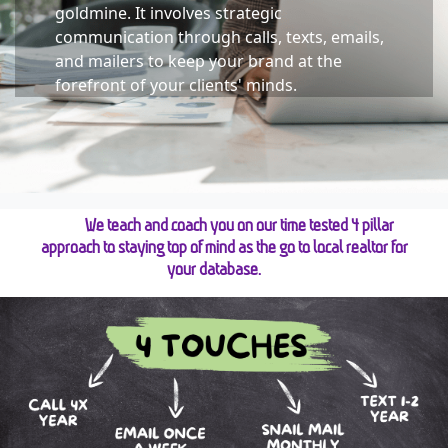
goldmine. It involves strategic 
communication through calls, texts, emails, 
and mailers to keep your brand at the 
forefront of your clients' minds.
We teach and coach you on our time tested 4 pillar
approach to staying top of mind as the go to local realtor for
your database.