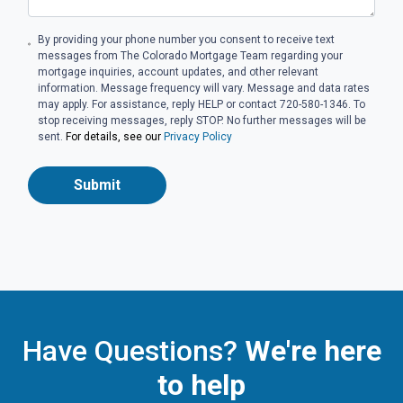
By providing your phone number you consent to receive text
messages from The Colorado Mortgage Team regarding your
mortgage inquiries, account updates, and other relevant
information. Message frequency will vary. Message and data rates
may apply. For assistance, reply HELP or contact 720-580-1346. To
stop receiving messages, reply STOP. No further messages will be
sent.
For details, see our
Privacy Policy
Submit
Have Questions?
We're here
to help