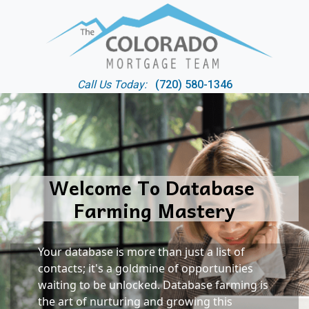
Call Us Today:
(720) 580-1346
Welcome To Database 
Farming Mastery
Your database is more than just a list of 
contacts; it's a goldmine of opportunities 
waiting to be unlocked. Database farming is 
the art of nurturing and growing this 