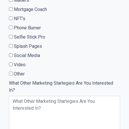
Mailers
Mortgage Coach
NFT's
Phone Burner
Selfie Stick Pro
Splash Pages
Social Media
Video
Other
What Other Marketing Startegies Are You Interested
In?