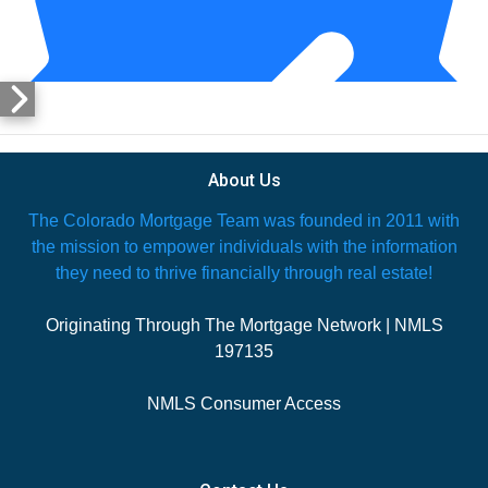
About Us
The Colorado Mortgage Team was founded in 2011 with
the mission to empower individuals with the information
they need to thrive financially through real estate!
Originating Through The Mortgage Network | NMLS
197135
7 days ago
NMLS Consumer Access