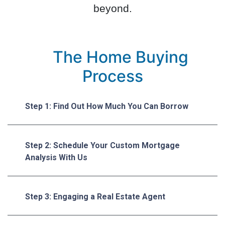
beyond.
The Home Buying
Process
Step 1: Find Out How Much You Can Borrow
Step 2: Schedule Your Custom Mortgage
Analysis With Us
Step 3: Engaging a Real Estate Agent