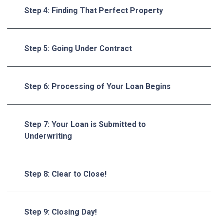
Step 4: Finding That Perfect Property
Step 5: Going Under Contract
Step 6: Processing of Your Loan Begins
Step 7: Your Loan is Submitted to
Underwriting
Step 8: Clear to Close!
Step 9: Closing Day!