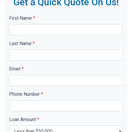
Get a Quick Quote On Us!
First Name
*
Last Name
*
Email
*
Phone Number
*
Loan Amount
*