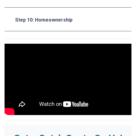
Step 10: Homeownership