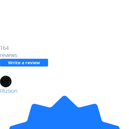
164
reviews
Write a review
Illusion