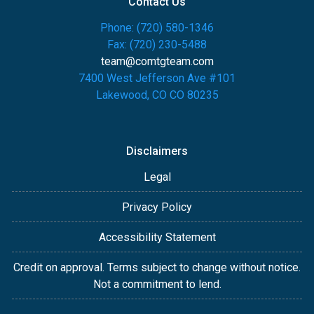
Contact Us
Phone: (720) 580-1346
Fax: (720) 230-5488
team@comtgteam.com
7400 West Jefferson Ave #101
Lakewood, CO CO 80235
Disclaimers
Legal
Privacy Policy
Accessibility Statement
Credit on approval. Terms subject to change without notice.
Not a commitment to lend.