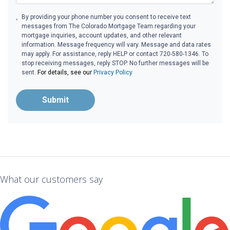
By providing your phone number you consent to receive text
messages from The Colorado Mortgage Team regarding your
mortgage inquiries, account updates, and other relevant
information. Message frequency will vary. Message and data rates
may apply. For assistance, reply HELP or contact 720-580-1346. To
stop receiving messages, reply STOP. No further messages will be
sent.
For details, see our
Privacy Policy
Submit
What our customers say