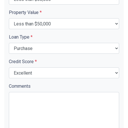
Property Value
*
Loan Type
*
Credit Score
*
Comments