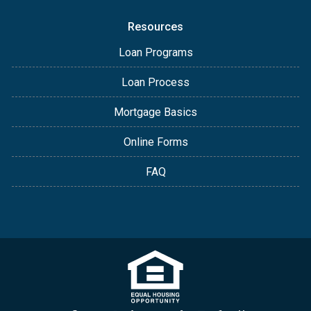
Resources
Loan Programs
Loan Process
Mortgage Basics
Online Forms
FAQ