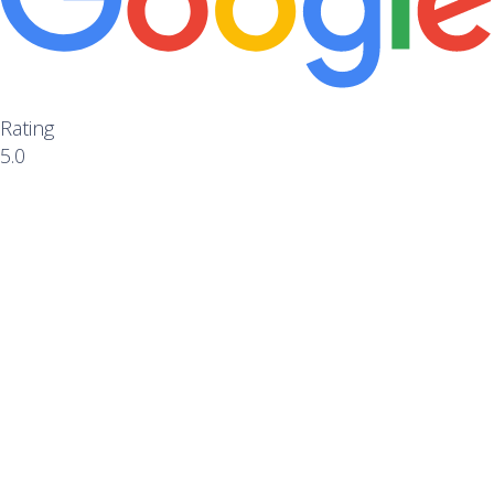
Rating
5.0