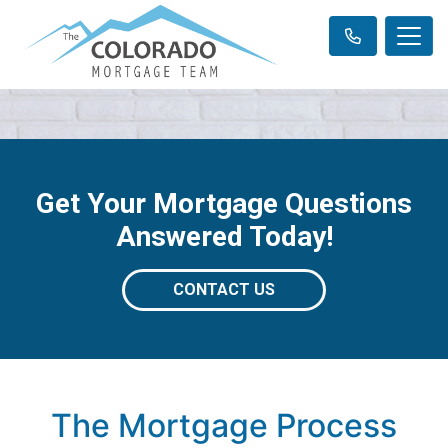
Get Your Mortgage Questions
Answered Today!
CONTACT US
The Mortgage Process