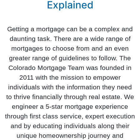
Explained
Getting a mortgage can be a complex and
daunting task. There are a wide range of
mortgages to choose from and an even
greater range of guidelines to follow. The
Colorado Mortgage Team was founded in
2011 with the mission to empower
individuals with the information they need
to thrive financially through real estate. We
engineer a 5-star mortgage experience
through first class service, expert execution
and by educating individuals along their
unique homeownership journey and