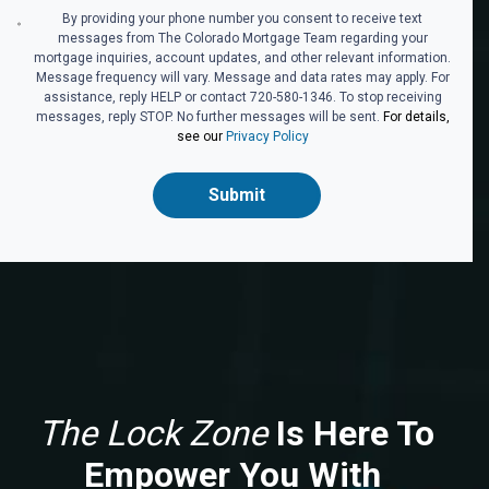
By providing your phone number you consent to receive text
messages from The Colorado Mortgage Team regarding your
mortgage inquiries, account updates, and other relevant information.
Message frequency will vary. Message and data rates may apply. For
assistance, reply HELP or contact 720-580-1346. To stop receiving
messages, reply STOP. No further messages will be sent.
For details,
see our
Privacy Policy
Submit
The Lock Zone
Is Here To
Empower You With