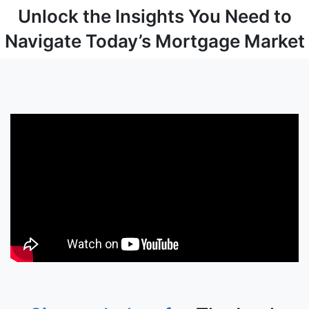
Unlock the Insights You Need to
Navigate Today’s Mortgage Market