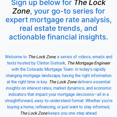
Sign up below for
The Lock
Zone
, your go-to series for
expert mortgage rate analysis,
real estate trends, and
actionable financial insights.
Welcome to
The Lock Zone
, a series of videos, emails and
texts hosted by Clinton Sistrunk,
The Mortgage Engineer
with the Colorado Mortgage Team. In today’s rapidly
changing mortgage landscape, having the right information
at the right time is key.
The Lock Zone
delivers essential
insights on interest rates, market dynamics, and economic
indicators that impact your mortgage decisions—all in a
straightforward, easy-to-understand format. Whether you're
buying a home, refinancing, or just want to stay informed,
The Lock Zone
keeps you one step ahead.