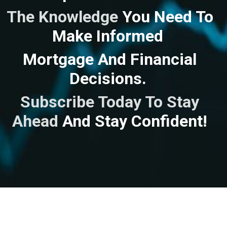
The Knowledge
You Need To
Make Informed
Mortgage And Financial
Decisions.
Subscribe Today To Stay
Ahead
And
Stay Confident!