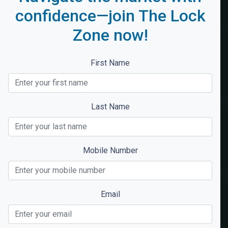
confidence—join The Lock
Zone now!
First Name
Last Name
Mobile Number
Email