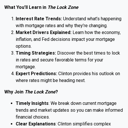
What You’ll Learn in
The Lock Zone
Interest Rate Trends:
Understand what’s happening
with mortgage rates and why they’re changing.
Market Drivers Explained:
Learn how the economy,
inflation, and Fed decisions impact your mortgage
options.
Timing Strategies:
Discover the best times to lock
in rates and secure favorable terms for your
mortgage.
Expert Predictions:
Clinton provides his outlook on
where rates might be heading next.
Why Join
The Lock Zone
?
Timely Insights
: We break down current mortgage
trends and market updates so you can make informed
financial choices.
Clear Explanations
: Clinton simplifies complex