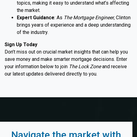
topics, making it easy to understand what’s affecting
the market.
Expert Guidance
: As
The Mortgage Engineer
, Clinton
brings years of experience and a deep understanding
of the industry.
Sign Up Today
Don’t miss out on crucial market insights that can help you
save money and make smarter mortgage decisions. Enter
your information below to join
The Lock Zone
and receive
our latest updates delivered directly to you.
Navigate the market with