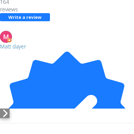
164
reviews
Write a review
Matt dayer