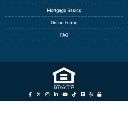
Mortgage Basics
Online Forms
FAQ