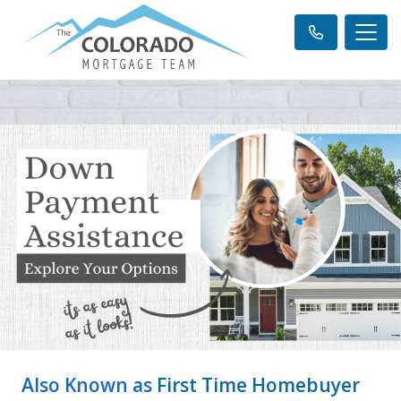
Also Known as
First Time Homebuyer