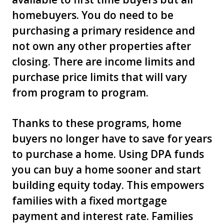
homebuyers. You do need to be
purchasing a primary residence and
not own any other properties after
closing. There are income limits and
purchase price limits that will vary
from program to program.
Thanks to these programs, home
buyers no longer have to save for years
to purchase a home. Using DPA funds
you can buy a home sooner and start
building equity today. This empowers
families with a fixed mortgage
payment and interest rate. Families