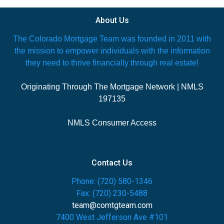
About Us
The Colorado Mortgage Team was founded in 2011 with
the mission to empower individuals with the information
they need to thrive financially through real estate!
Originating Through The Mortgage Network | NMLS
197135
NMLS Consumer Access
Contact Us
Phone: (720) 580-1346
Fax: (720) 230-5488
team@comtgteam.com
7400 West Jefferson Ave #101