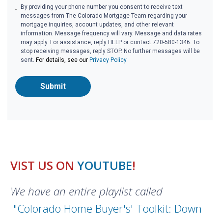
By providing your phone number you consent to receive text
messages from The Colorado Mortgage Team regarding your
mortgage inquiries, account updates, and other relevant
information. Message frequency will vary. Message and data rates
may apply. For assistance, reply HELP or contact 720-580-1346. To
stop receiving messages, reply STOP. No further messages will be
sent.
For details, see our
Privacy Policy
Submit
VIST US ON
YOUTUBE
!
We have an entire playlist called
"Colorado Home Buyer's' Toolkit: Down