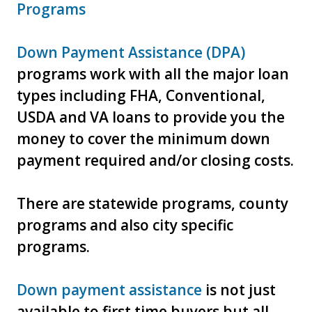
Programs
Down Payment Assistance (DPA)
programs work with all the major loan
types including FHA, Conventional,
USDA and VA loans to provide you the
money to cover the minimum down
payment required and/or closing costs.
There are statewide programs, county
programs and also city specific
programs.
Down payment assistance
is not just
available to first time buyers but all