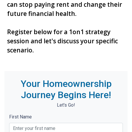
can stop paying rent and change their
future financial health.
Register below for a 1on1 strategy
session and let's discuss your specific
scenario.
Your Homeownership
Journey Begins Here!
Let's Go!
First Name