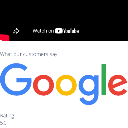
What our customers say
Rating
5.0