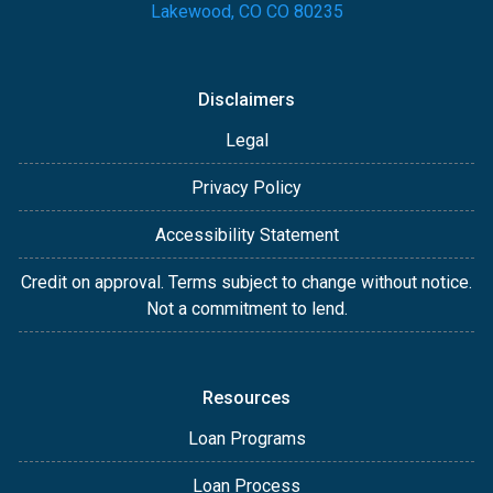
Lakewood, CO CO 80235
Disclaimers
Legal
Privacy Policy
Accessibility Statement
Credit on approval. Terms subject to change without notice.
Not a commitment to lend.
Resources
Loan Programs
Loan Process