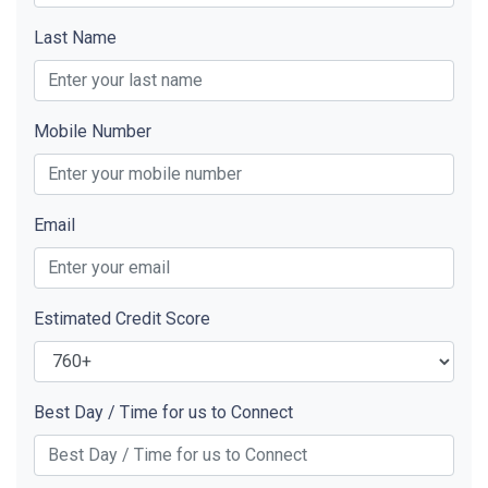
Last Name
Mobile Number
Email
Estimated Credit Score
Best Day / Time for us to Connect