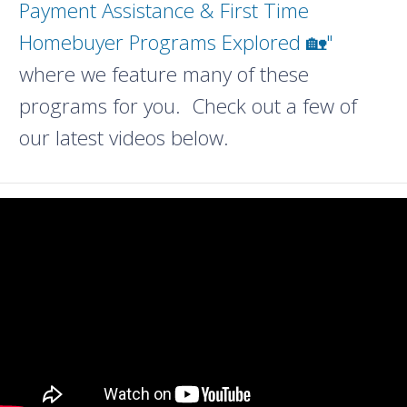
Payment Assistance & First Time
Homebuyer Programs Explored 🏡"
where we feature many of these
programs for you. Check out a few of
our latest videos below.