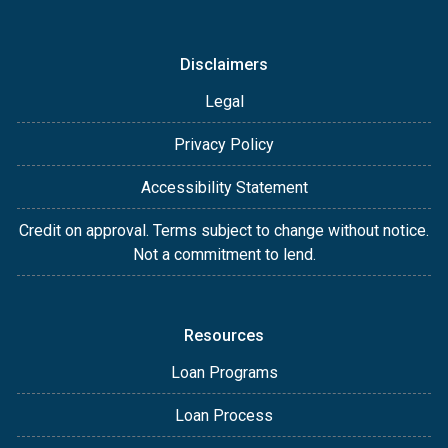
Disclaimers
Legal
Privacy Policy
Accessibility Statement
Credit on approval. Terms subject to change without notice.
Not a commitment to lend.
Resources
Loan Programs
Loan Process