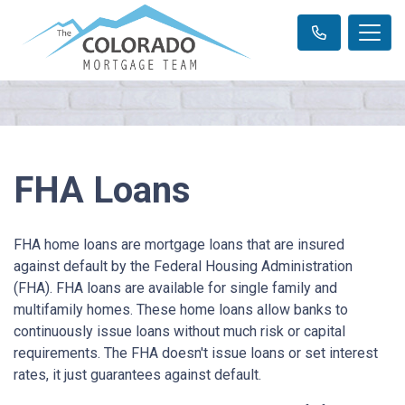
FHA Loans
FHA home loans are mortgage loans that are insured
against default by the Federal Housing Administration
(FHA). FHA loans are available for single family and
multifamily homes. These home loans allow banks to
continuously issue loans without much risk or capital
requirements. The FHA doesn't issue loans or set interest
rates, it just guarantees against default.