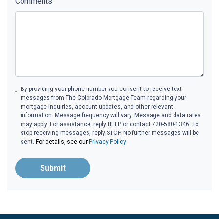
Comments
By providing your phone number you consent to receive text
messages from The Colorado Mortgage Team regarding your
mortgage inquiries, account updates, and other relevant
information. Message frequency will vary. Message and data rates
may apply. For assistance, reply HELP or contact 720-580-1346. To
stop receiving messages, reply STOP. No further messages will be
sent.
For details, see our
Privacy Policy
Submit