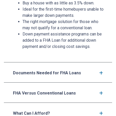
Buy a house with as little as 3.5% down.
Ideal for the first-time homebuyers unable to
make larger down payments.
The right mortgage solution for those who
may not qualify for a conventional loan.
Down payment assistance programs can be
added to a FHA Loan for additional down
payment and/or closing cost savings.
Documents Needed for FHA Loans
FHA Versus Conventional Loans
What Can I Afford?