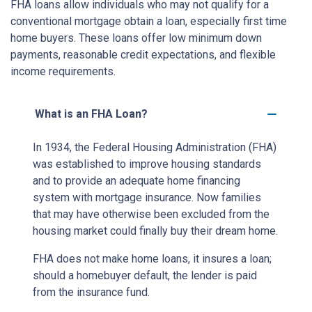
FHA loans allow individuals who may not qualify for a
conventional mortgage obtain a loan, especially first time
home buyers. These loans offer low minimum down
payments, reasonable credit expectations, and flexible
income requirements.
What is an FHA Loan?
In 1934, the Federal Housing Administration (FHA)
was established to improve housing standards
and to provide an adequate home financing
system with mortgage insurance. Now families
that may have otherwise been excluded from the
housing market could finally buy their dream home.
FHA does not make home loans, it insures a loan;
should a homebuyer default, the lender is paid
from the insurance fund.