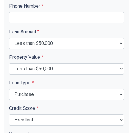
Phone Number
*
Loan Amount
*
Property Value
*
Loan Type
*
Credit Score
*