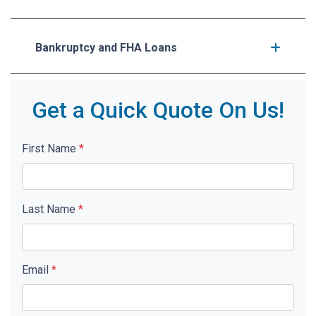
Bankruptcy and FHA Loans
Get a Quick Quote On Us!
First Name
*
Last Name
*
Email
*