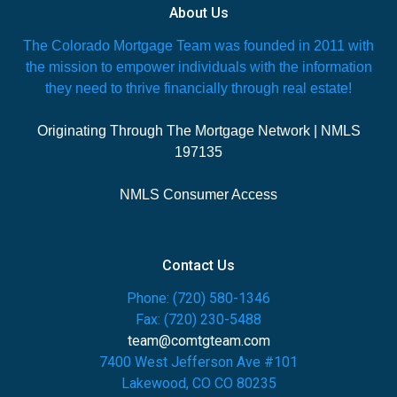
About Us
The Colorado Mortgage Team was founded in 2011 with
the mission to empower individuals with the information
they need to thrive financially through real estate!
Originating Through The Mortgage Network | NMLS
197135
NMLS Consumer Access
Contact Us
Phone: (720) 580-1346
Fax: (720) 230-5488
team@comtgteam.com
7400 West Jefferson Ave #101
Lakewood, CO CO 80235