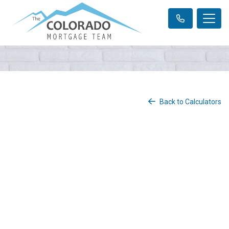
Back to Calculators