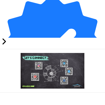
21 days ago