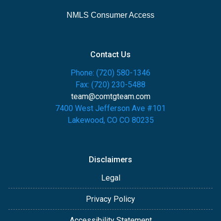
NMLS Consumer Access
Contact Us
Phone: (720) 580-1346
Fax: (720) 230-5488
team@comtgteam.com
7400 West Jefferson Ave #101
Lakewood, CO CO 80235
Disclaimers
Legal
Privacy Policy
Accessibility Statement