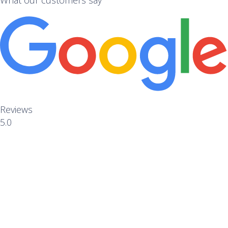
Reviews
5.0