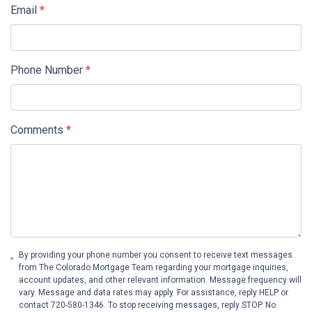
Email
*
Phone Number
*
Comments
*
By providing your phone number you consent to receive text messages
from The Colorado Mortgage Team regarding your mortgage inquiries,
account updates, and other relevant information. Message frequency will
vary. Message and data rates may apply. For assistance, reply HELP or
contact 720-580-1346. To stop receiving messages, reply STOP. No