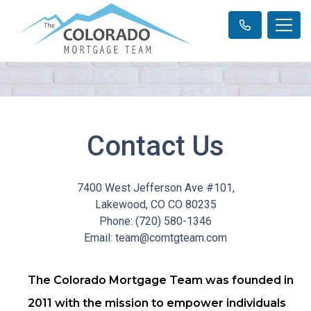
Contact Us
7400 West Jefferson Ave #101,
Lakewood, CO CO 80235
Phone: (720) 580-1346
Email: team@comtgteam.com
The Colorado Mortgage Team was founded in
2011 with the mission to empower individuals