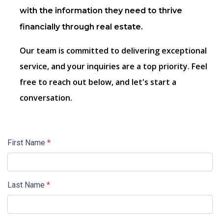
with the information they need to thrive
financially through real estate.
Our team is committed to delivering exceptional
service, and your inquiries are a top priority. Feel
free to reach out below, and let's start a
conversation.
First Name
*
Last Name
*