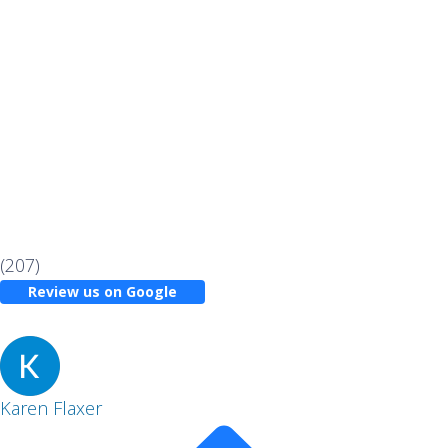
(207)
Review us on Google
Karen Flaxer