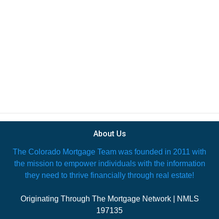
About Us
The Colorado Mortgage Team was founded in 2011 with
the mission to empower individuals with the information
they need to thrive financially through real estate!
Originating Through The Mortgage Network | NMLS
197135