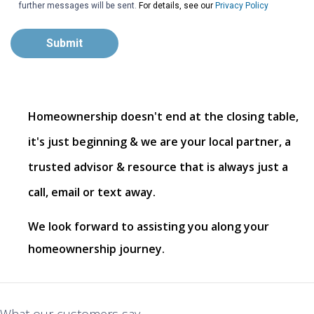
further messages will be sent.
For details, see our
Privacy Policy
Submit
Homeownership doesn't end at the closing table,
it's just beginning & we are your local partner, a
trusted advisor & resource that is always just a
call, email or text away.
We look forward to assisting you along your
homeownership journey.
What our customers say