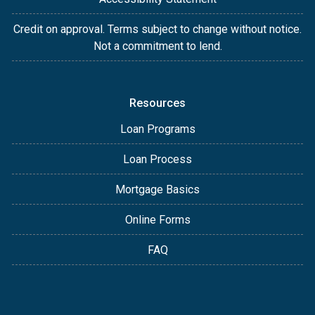
Credit on approval. Terms subject to change without notice.
Not a commitment to lend.
Resources
Loan Programs
Loan Process
Mortgage Basics
Online Forms
FAQ