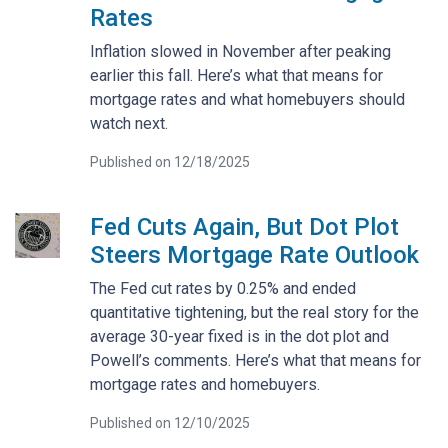
Rates
Inflation slowed in November after peaking
earlier this fall. Here’s what that means for
mortgage rates and what homebuyers should
watch next.
Published on 12/18/2025
Fed Cuts Again, But Dot Plot
Steers Mortgage Rate Outlook
The Fed cut rates by 0.25% and ended
quantitative tightening, but the real story for the
average 30-year fixed is in the dot plot and
Powell’s comments. Here’s what that means for
mortgage rates and homebuyers.
Published on 12/10/2025