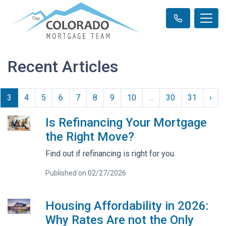
Recent Articles
3
4
5
6
7
8
9
10
...
30
31
›
Is Refinancing Your Mortgage
the Right Move?
Find out if refinancing is right for you.
Published on 02/27/2026
Housing Affordability in 2026:
Why Rates Are not the Only