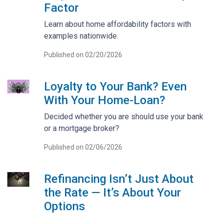
Factor
Learn about home affordability factors with
examples nationwide.
Published on 02/20/2026
Loyalty to Your Bank? Even
With Your Home-Loan?
Decided whether you are should use your bank
or a mortgage broker?
Published on 02/06/2026
Refinancing Isn’t Just About
the Rate — It’s About Your
Options