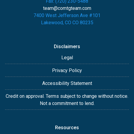
Fax: (720) 230-5488
team@comtgteam.com
7400 West Jefferson Ave #101
Lakewood, CO CO 80235
Disclaimers
Legal
Privacy Policy
Accessibility Statement
Credit on approval. Terms subject to change without notice.
Not a commitment to lend.
Resources