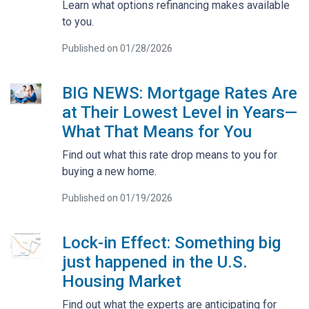
Learn what options refinancing makes available
to you.
Published on 01/28/2026
BIG NEWS: Mortgage Rates Are
at Their Lowest Level in Years—
What That Means for You
Find out what this rate drop means to you for
buying a new home.
Published on 01/19/2026
Lock-in Effect: Something big
just happened in the U.S.
Housing Market
Find out what the experts are anticipating for