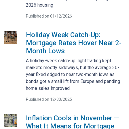
2026 housing
Published on 01/12/2026
Holiday Week Catch-Up:
Mortgage Rates Hover Near 2-
Month Lows
A holiday-week catch-up: light trading kept
markets mostly sideways, but the average 30-
year fixed edged to near two-month lows as
bonds got a small lift from Europe and pending
home sales improved.
Published on 12/30/2025
Inflation Cools in November —
What It Means for Mortgage