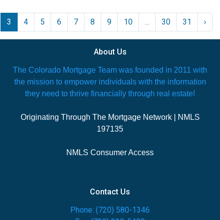
3
4
5
6
7
8
9
10
...
30
31
›
About Us
The Colorado Mortgage Team was founded in 2011 with
the mission to empower individuals with the information
they need to thrive financially through real estate!
Originating Through The Mortgage Network | NMLS
197135
NMLS Consumer Access
Contact Us
Phone: (720) 580-1346