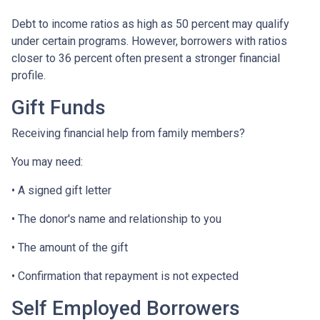
Debt to income ratios as high as 50 percent may qualify
under certain programs. However, borrowers with ratios
closer to 36 percent often present a stronger financial
profile.
Gift Funds
Receiving financial help from family members?
You may need:
• A signed gift letter
• The donor's name and relationship to you
• The amount of the gift
• Confirmation that repayment is not expected
Self Employed Borrowers