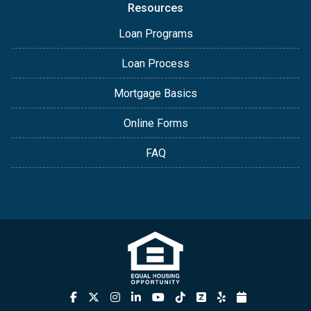
Resources
Loan Programs
Loan Process
Mortgage Basics
Online Forms
FAQ