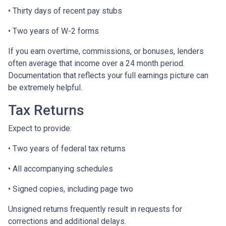
• Thirty days of recent pay stubs
• Two years of W-2 forms
If you earn overtime, commissions, or bonuses, lenders
often average that income over a 24 month period.
Documentation that reflects your full earnings picture can
be extremely helpful.
Tax Returns
Expect to provide:
• Two years of federal tax returns
• All accompanying schedules
• Signed copies, including page two
Unsigned returns frequently result in requests for
corrections and additional delays.