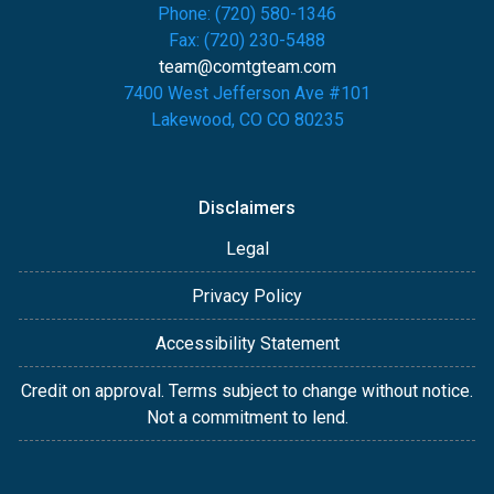
Phone: (720) 580-1346
Fax: (720) 230-5488
team@comtgteam.com
7400 West Jefferson Ave #101
Lakewood, CO CO 80235
Disclaimers
Legal
Privacy Policy
Accessibility Statement
Credit on approval. Terms subject to change without notice.
Not a commitment to lend.