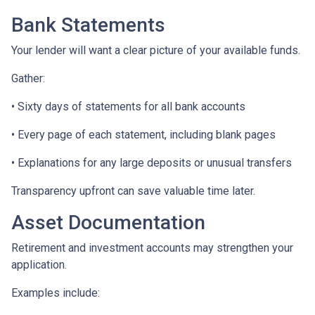
Bank Statements
Your lender will want a clear picture of your available funds.
Gather:
• Sixty days of statements for all bank accounts
• Every page of each statement, including blank pages
• Explanations for any large deposits or unusual transfers
Transparency upfront can save valuable time later.
Asset Documentation
Retirement and investment accounts may strengthen your
application.
Examples include: