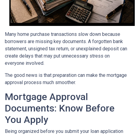
Many home purchase transactions slow down because
borrowers are missing key documents. A forgotten bank
statement, unsigned tax return, or unexplained deposit can
create delays that may put unnecessary stress on
everyone involved.
The good news is that preparation can make the mortgage
approval process much smoother.
Mortgage Approval
Documents: Know Before
You Apply
Being organized before you submit your loan application