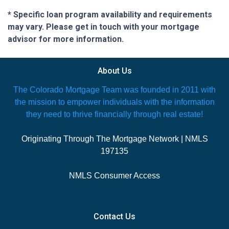
* Specific loan program availability and requirements
may vary. Please get in touch with your mortgage
advisor for more information.
About Us
The Colorado Mortgage Team was founded in 2011 with
the mission to empower individuals with the information
they need to thrive financially through real estate!
Originating Through The Mortgage Network | NMLS
197135
NMLS Consumer Access
Contact Us