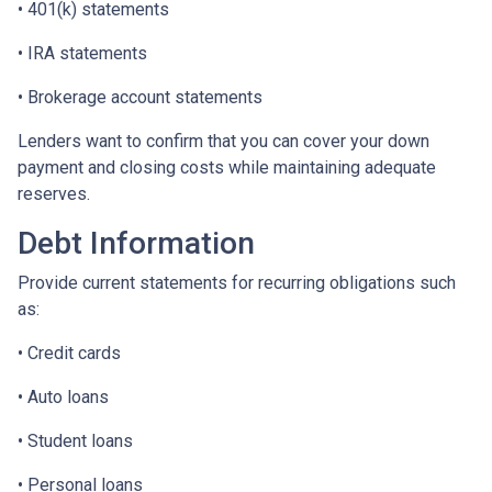
• 401(k) statements
• IRA statements
• Brokerage account statements
Lenders want to confirm that you can cover your down
payment and closing costs while maintaining adequate
reserves.
Debt Information
Provide current statements for recurring obligations such
as:
• Credit cards
• Auto loans
• Student loans
• Personal loans