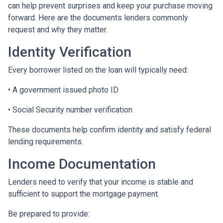
can help prevent surprises and keep your purchase moving
forward. Here are the documents lenders commonly
request and why they matter.
Identity Verification
Every borrower listed on the loan will typically need:
• A government issued photo ID
• Social Security number verification
These documents help confirm identity and satisfy federal
lending requirements.
Income Documentation
Lenders need to verify that your income is stable and
sufficient to support the mortgage payment.
Be prepared to provide: