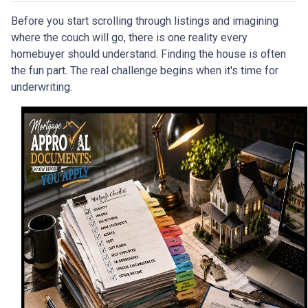
Before you start scrolling through listings and imagining
where the couch will go, there is one reality every
homebuyer should understand. Finding the house is often
the fun part. The real challenge begins when it's time for
underwriting.