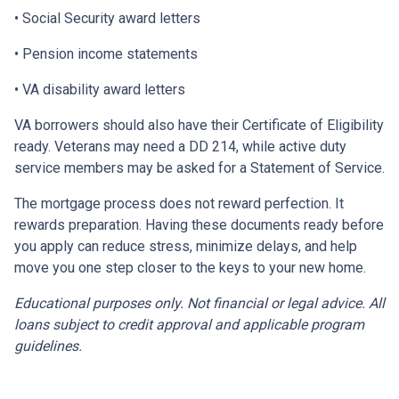
• Social Security award letters
• Pension income statements
• VA disability award letters
VA borrowers should also have their Certificate of Eligibility
ready. Veterans may need a DD 214, while active duty
service members may be asked for a Statement of Service.
The mortgage process does not reward perfection. It
rewards preparation. Having these documents ready before
you apply can reduce stress, minimize delays, and help
move you one step closer to the keys to your new home.
Educational purposes only. Not financial or legal advice. All
loans subject to credit approval and applicable program
guidelines.