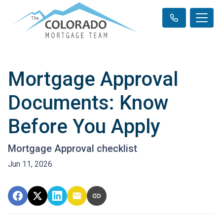
Mortgage Approval
Documents: Know
Before You Apply
Mortgage Approval checklist
Jun 11, 2026