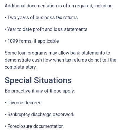
Additional documentation is often required, including:
• Two years of business tax returns
• Year to date profit and loss statements
• 1099 forms, if applicable
Some loan programs may allow bank statements to
demonstrate cash flow when tax returns do not tell the
complete story.
Special Situations
Be proactive if any of these apply:
• Divorce decrees
• Bankruptcy discharge paperwork
• Foreclosure documentation