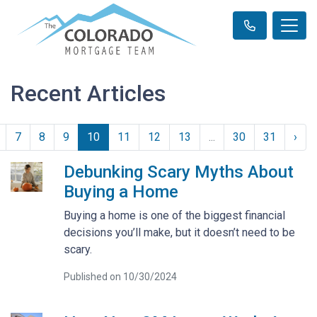
Recent Articles
7
8
9
10
11
12
13
...
30
31
›
Debunking Scary Myths About
Buying a Home
Buying a home is one of the biggest financial
decisions you’ll make, but it doesn’t need to be
scary.
Published on 10/30/2024