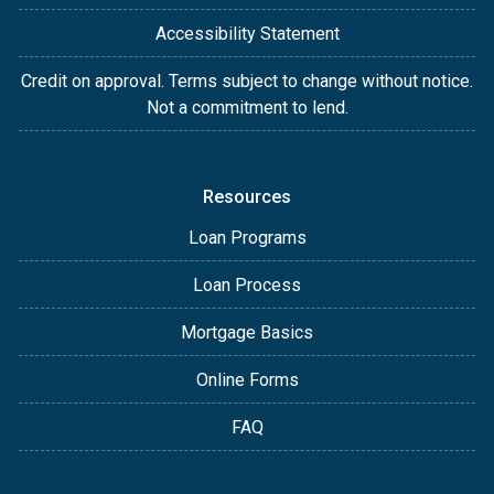
Accessibility Statement
Credit on approval. Terms subject to change without notice.
Not a commitment to lend.
Resources
Loan Programs
Loan Process
Mortgage Basics
Online Forms
FAQ