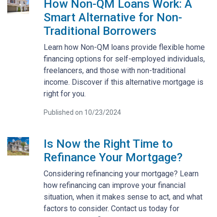
How Non-QM Loans Work: A
Smart Alternative for Non-
Traditional Borrowers
Learn how Non-QM loans provide flexible home
financing options for self-employed individuals,
freelancers, and those with non-traditional
income. Discover if this alternative mortgage is
right for you.
Published on 10/23/2024
Is Now the Right Time to
Refinance Your Mortgage?
Considering refinancing your mortgage? Learn
how refinancing can improve your financial
situation, when it makes sense to act, and what
factors to consider. Contact us today for