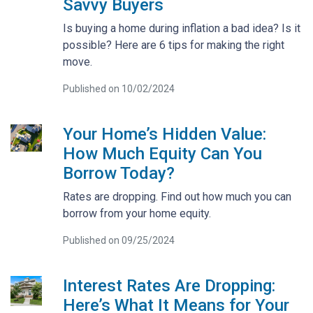
Savvy Buyers
Is buying a home during inflation a bad idea? Is it
possible? Here are 6 tips for making the right
move.
Published on 10/02/2024
Your Home’s Hidden Value:
How Much Equity Can You
Borrow Today?
Rates are dropping. Find out how much you can
borrow from your home equity.
Published on 09/25/2024
Interest Rates Are Dropping:
Here’s What It Means for Your