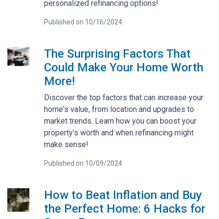
personalized refinancing options!
Published on 10/16/2024
The Surprising Factors That
Could Make Your Home Worth
More!
Discover the top factors that can increase your
home's value, from location and upgrades to
market trends. Learn how you can boost your
property's worth and when refinancing might
make sense!
Published on 10/09/2024
How to Beat Inflation and Buy
the Perfect Home: 6 Hacks for