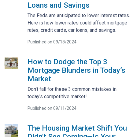
Loans and Savings
The Feds are anticipated to lower interest rates.
Here is how lower rates could affect mortgage
rates, credit cards, car loans, and savings.
Published on 09/18/2024
How to Dodge the Top 3
Mortgage Blunders in Today’s
Market
Don't fall for these 3 common mistakes in
today's competitive market!
Published on 09/11/2024
The Housing Market Shift You
Didn't See Coming—Is Your