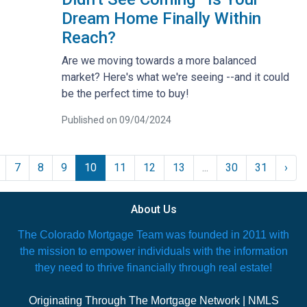
Dream Home Finally Within
Reach?
Are we moving towards a more balanced
market? Here's what we're seeing --and it could
be the perfect time to buy!
Published on 09/04/2024
7
8
9
10
11
12
13
...
30
31
›
About Us
The Colorado Mortgage Team was founded in 2011 with
the mission to empower individuals with the information
they need to thrive financially through real estate!
Originating Through The Mortgage Network | NMLS