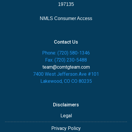
197135
NMLS Consumer Access
Contact Us
Phone: (720) 580-1346
Fax: (720) 230-5488
team@comtgteam.com
7400 West Jefferson Ave #101
Lakewood, CO CO 80235
Disclaimers
Legal
Privacy Policy