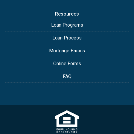
Resources
Loan Programs
Loan Process
Mortgage Basics
Online Forms
FAQ