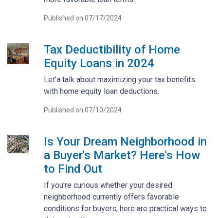
Published on 07/17/2024
Tax Deductibility of Home
Equity Loans in 2024
Let'a talk about maximizing your tax benefits
with home equity loan deductions.
Published on 07/10/2024
Is Your Dream Neighborhood in
a Buyer's Market? Here's How
to Find Out
If you're curious whether your desired
neighborhood currently offers favorable
conditions for buyers, here are practical ways to