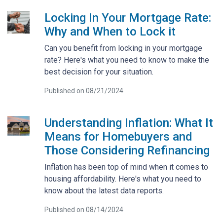
Locking In Your Mortgage Rate:
Why and When to Lock it
Can you benefit from locking in your mortgage
rate? Here's what you need to know to make the
best decision for your situation.
Published on 08/21/2024
Understanding Inflation: What It
Means for Homebuyers and
Those Considering Refinancing
Inflation has been top of mind when it comes to
housing affordability. Here's what you need to
know about the latest data reports.
Published on 08/14/2024