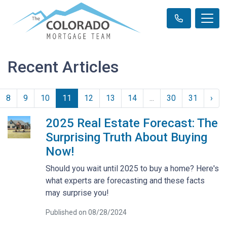
Recent Articles
8
9
10
11
12
13
14
...
30
31
›
2025 Real Estate Forecast: The
Surprising Truth About Buying
Now!
Should you wait until 2025 to buy a home? Here's
what experts are forecasting and these facts
may surprise you!
Published on 08/28/2024