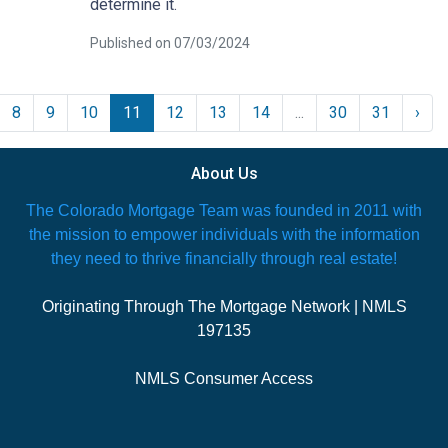
determine it.
Published on 07/03/2024
8
9
10
11
12
13
14
...
30
31
›
About Us
The Colorado Mortgage Team was founded in 2011 with
the mission to empower individuals with the information
they need to thrive financially through real estate!
Originating Through The Mortgage Network | NMLS
197135
NMLS Consumer Access