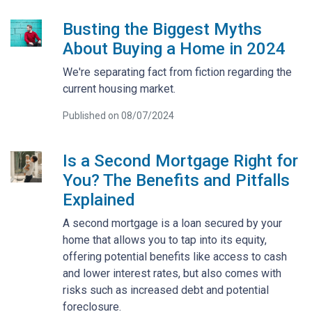
Busting the Biggest Myths
About Buying a Home in 2024
We're separating fact from fiction regarding the
current housing market.
Published on 08/07/2024
Is a Second Mortgage Right for
You? The Benefits and Pitfalls
Explained
A second mortgage is a loan secured by your
home that allows you to tap into its equity,
offering potential benefits like access to cash
and lower interest rates, but also comes with
risks such as increased debt and potential
foreclosure.