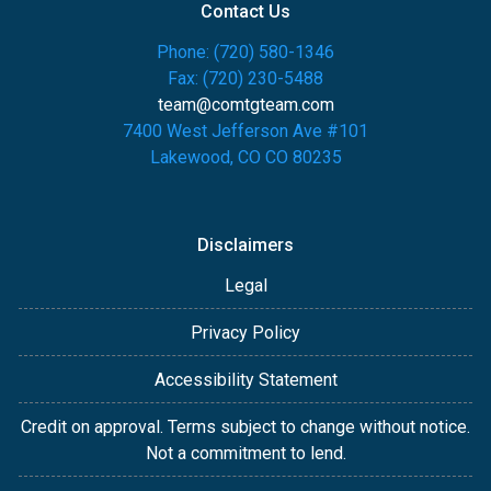
Contact Us
Phone: (720) 580-1346
Fax: (720) 230-5488
team@comtgteam.com
7400 West Jefferson Ave #101
Lakewood, CO CO 80235
Disclaimers
Legal
Privacy Policy
Accessibility Statement
Credit on approval. Terms subject to change without notice.
Not a commitment to lend.