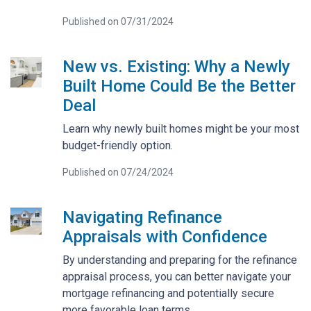
Published on 07/31/2024
New vs. Existing: Why a Newly
Built Home Could Be the Better
Deal
Learn why newly built homes might be your most
budget-friendly option.
Published on 07/24/2024
Navigating Refinance
Appraisals with Confidence
By understanding and preparing for the refinance
appraisal process, you can better navigate your
mortgage refinancing and potentially secure
more favorable loan terms.