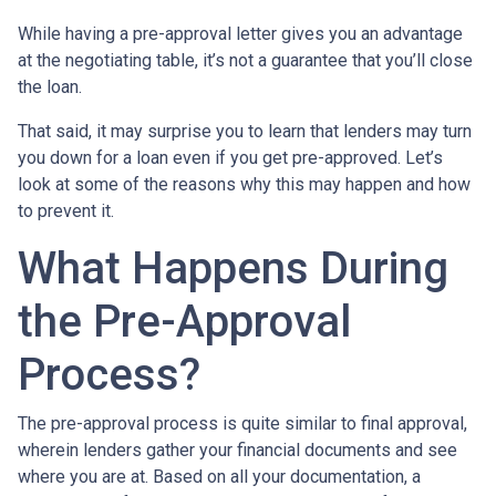
While having a pre-approval letter gives you an advantage
at the negotiating table, it’s not a guarantee that you’ll close
the loan.
That said, it may surprise you to learn that lenders may turn
you down for a loan even if you get pre-approved. Let’s
look at some of the reasons why this may happen and how
to prevent it.
What Happens During
the Pre-Approval
Process?
The pre-approval process is quite similar to final approval,
wherein lenders gather your financial documents and see
where you are at. Based on all your documentation, a