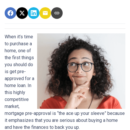
When it’s time
to purchase a
home, one of
the first things
you should do
is get pre-
approved for a
home loan. In
this highly
competitive
market,
mortgage pre-approval is “the ace up your sleeve” because
it emphasizes that you are serious about buying a home
and have the finances to back you up.