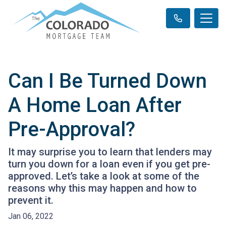
Can I Be Turned Down
A Home Loan After
Pre-Approval?
It may surprise you to learn that lenders may
turn you down for a loan even if you get pre-
approved. Let’s take a look at some of the
reasons why this may happen and how to
prevent it.
Jan 06, 2022