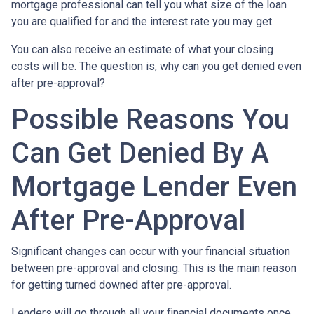
mortgage professional can tell you what size of the loan
you are qualified for and the interest rate you may get.
You can also receive an estimate of what your closing
costs will be. The question is, why can you get denied even
after pre-approval?
Possible Reasons You
Can Get Denied By A
Mortgage Lender Even
After Pre-Approval
Significant changes can occur with your financial situation
between pre-approval and closing. This is the main reason
for getting turned downed after pre-approval.
Lenders will go through all your financial documents once