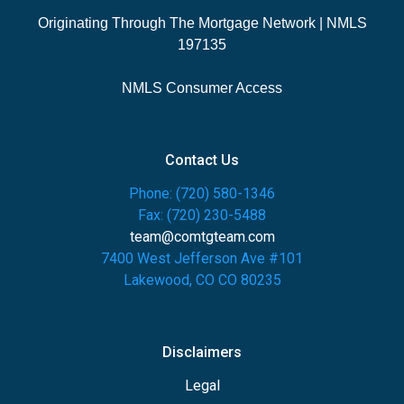
Originating Through The Mortgage Network | NMLS
197135
NMLS Consumer Access
Contact Us
Phone: (720) 580-1346
Fax: (720) 230-5488
team@comtgteam.com
7400 West Jefferson Ave #101
Lakewood, CO CO 80235
Disclaimers
Legal