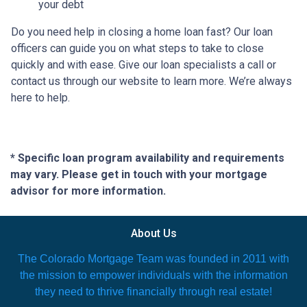
your debt
Do you need help in closing a home loan fast? Our loan
officers can guide you on what steps to take to close
quickly and with ease. Give our loan specialists a call or
contact us through our website to learn more. We’re always
here to help.
* Specific loan program availability and requirements
may vary. Please get in touch with your mortgage
advisor for more information.
About Us
The Colorado Mortgage Team was founded in 2011 with
the mission to empower individuals with the information
they need to thrive financially through real estate!