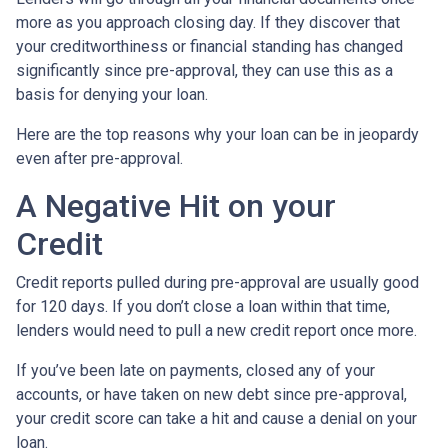
more as you approach closing day. If they discover that
your creditworthiness or financial standing has changed
significantly since pre-approval, they can use this as a
basis for denying your loan.
Here are the top reasons why your loan can be in jeopardy
even after pre-approval.
A Negative Hit on your
Credit
Credit reports pulled during pre-approval are usually good
for 120 days. If you don’t close a loan within that time,
lenders would need to pull a new credit report once more.
If you’ve been late on payments, closed any of your
accounts, or have taken on new debt since pre-approval,
your credit score can take a hit and cause a denial on your
loan.