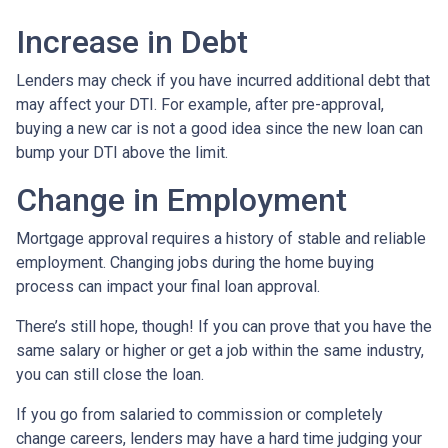
Increase in Debt
Lenders may check if you have incurred additional debt that
may affect your DTI. For example, after pre-approval,
buying a new car is not a good idea since the new loan can
bump your DTI above the limit.
Change in Employment
Mortgage approval requires a history of stable and reliable
employment. Changing jobs during the home buying
process can impact your final loan approval.
There’s still hope, though! If you can prove that you have the
same salary or higher or get a job within the same industry,
you can still close the loan.
If you go from salaried to commission or completely
change careers, lenders may have a hard time judging your