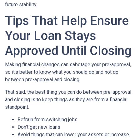
future stability.
Tips That Help Ensure
Your Loan Stays
Approved Until Closing
Making financial changes can sabotage your pre-approval,
so it’s better to know what you should do and not do
between pre-approval and closing.
That said, the best thing you can do between pre-approval
and closing is to keep things as they are from a financial
standpoint.
Refrain from switching jobs
Don’t get new loans
Avoid things that can lower your assets or increase