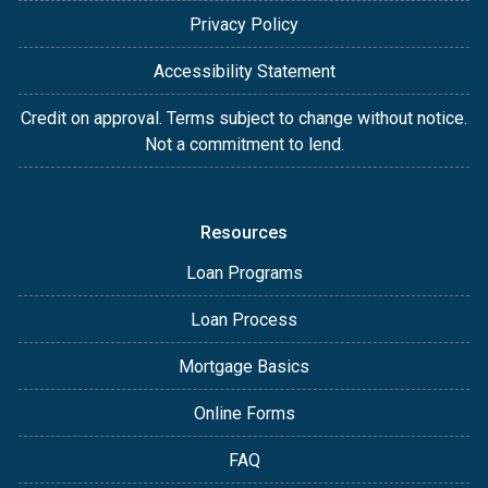
Privacy Policy
Accessibility Statement
Credit on approval. Terms subject to change without notice.
Not a commitment to lend.
Resources
Loan Programs
Loan Process
Mortgage Basics
Online Forms
FAQ