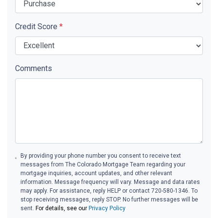
Credit Score
*
Comments
By providing your phone number you consent to receive text
messages from The Colorado Mortgage Team regarding your
mortgage inquiries, account updates, and other relevant
information. Message frequency will vary. Message and data rates
may apply. For assistance, reply HELP or contact 720-580-1346. To
stop receiving messages, reply STOP. No further messages will be
sent.
For details, see our
Privacy Policy