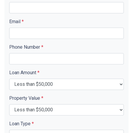
Email
*
Phone Number
*
Loan Amount
*
Property Value
*
Loan Type
*