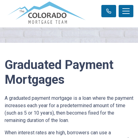
Graduated Payment
Mortgages
A graduated payment mortgage is a loan where the payment
increases each year for a predetermined amount of time
(such as 5 or 10 years), then becomes fixed for the
remaining duration of the loan.
When interest rates are high, borrowers can use a