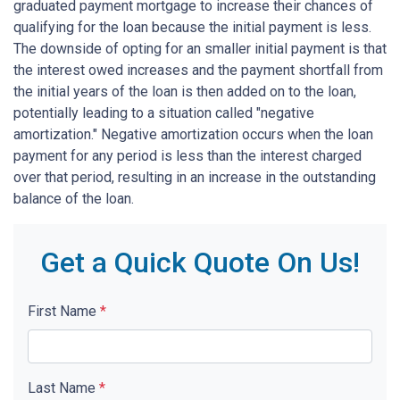
graduated payment mortgage to increase their chances of
qualifying for the loan because the initial payment is less.
The downside of opting for an smaller initial payment is that
the interest owed increases and the payment shortfall from
the initial years of the loan is then added on to the loan,
potentially leading to a situation called "negative
amortization." Negative amortization occurs when the loan
payment for any period is less than the interest charged
over that period, resulting in an increase in the outstanding
balance of the loan.
Get a Quick Quote On Us!
First Name
*
Last Name
*