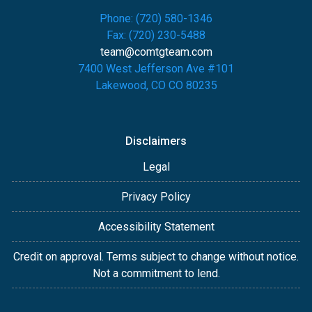
Phone: (720) 580-1346
Fax: (720) 230-5488
team@comtgteam.com
7400 West Jefferson Ave #101
Lakewood, CO CO 80235
Disclaimers
Legal
Privacy Policy
Accessibility Statement
Credit on approval. Terms subject to change without notice.
Not a commitment to lend.