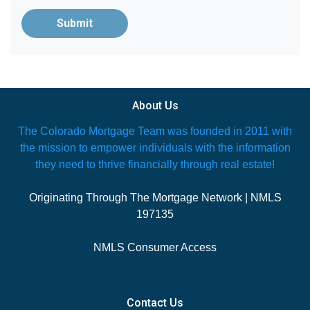
Submit
About Us
The Colorado Mortgage Team was founded in 2011 with
the mission to empower individuals with the information
they need to thrive financially through real estate!
Originating Through The Mortgage Network | NMLS
197135
NMLS Consumer Access
Contact Us