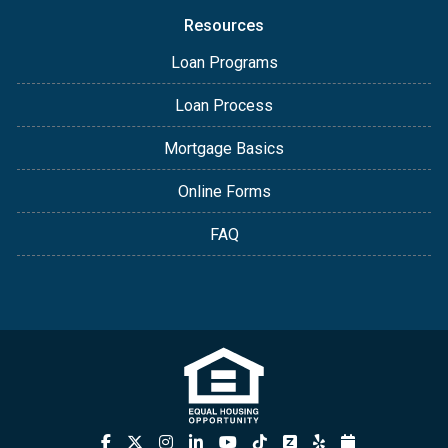
Resources
Loan Programs
Loan Process
Mortgage Basics
Online Forms
FAQ