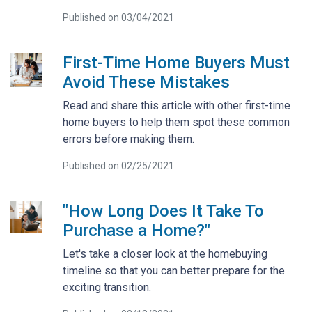
Published on 03/04/2021
First-Time Home Buyers Must
Avoid These Mistakes
Read and share this article with other first-time
home buyers to help them spot these common
errors before making them.
Published on 02/25/2021
"How Long Does It Take To
Purchase a Home?"
Let's take a closer look at the homebuying
timeline so that you can better prepare for the
exciting transition.