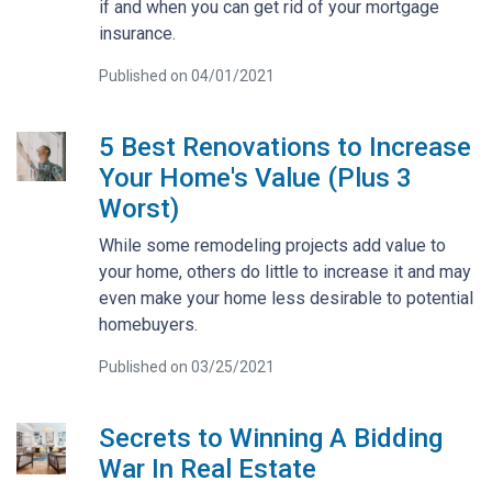
if and when you can get rid of your mortgage
insurance.
Published on 04/01/2021
5 Best Renovations to Increase
Your Home's Value (Plus 3
Worst)
While some remodeling projects add value to
your home, others do little to increase it and may
even make your home less desirable to potential
homebuyers.
Published on 03/25/2021
Secrets to Winning A Bidding
War In Real Estate