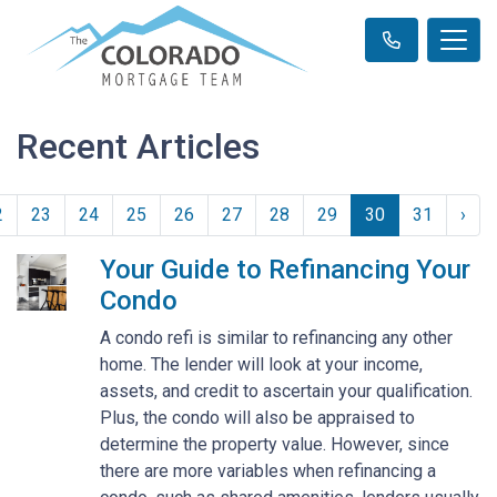
Recent Articles
2
23
24
25
26
27
28
29
30
31
›
Your Guide to Refinancing Your
Condo
A condo refi is similar to refinancing any other
home. The lender will look at your income,
assets, and credit to ascertain your qualification.
Plus, the condo will also be appraised to
determine the property value. However, since
there are more variables when refinancing a