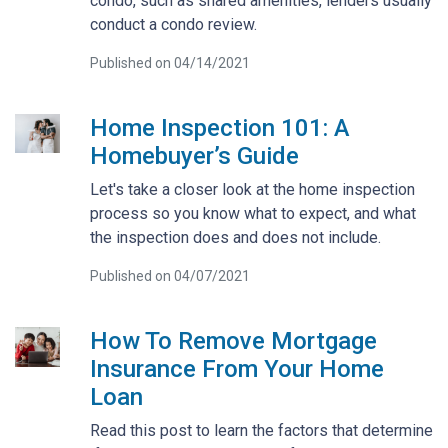
condo, such as shared amenities, lenders usually
conduct a condo review.
Published on 04/14/2021
Home Inspection 101: A
Homebuyer’s Guide
Let's take a closer look at the home inspection
process so you know what to expect, and what
the inspection does and does not include.
Published on 04/07/2021
How To Remove Mortgage
Insurance From Your Home
Loan
Read this post to learn the factors that determine