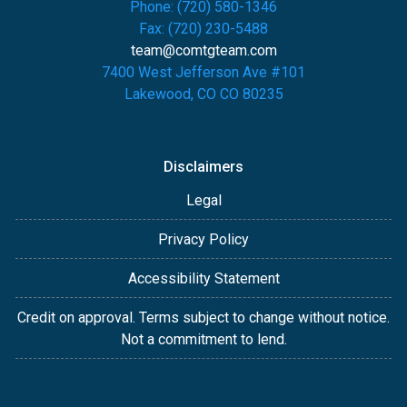
Phone: (720) 580-1346
Fax: (720) 230-5488
team@comtgteam.com
7400 West Jefferson Ave #101
Lakewood, CO CO 80235
Disclaimers
Legal
Privacy Policy
Accessibility Statement
Credit on approval. Terms subject to change without notice.
Not a commitment to lend.