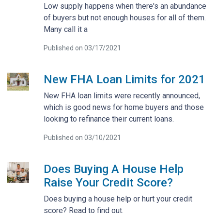
Low supply happens when there's an abundance
of buyers but not enough houses for all of them.
Many call it a
Published on 03/17/2021
New FHA Loan Limits for 2021
New FHA loan limits were recently announced,
which is good news for home buyers and those
looking to refinance their current loans.
Published on 03/10/2021
Does Buying A House Help
Raise Your Credit Score?
Does buying a house help or hurt your credit
score? Read to find out.