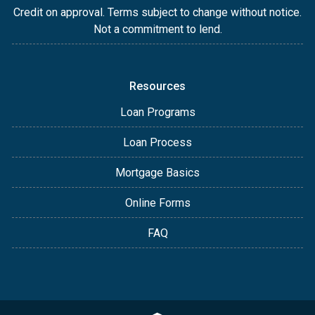
Credit on approval. Terms subject to change without notice.
Not a commitment to lend.
Resources
Loan Programs
Loan Process
Mortgage Basics
Online Forms
FAQ