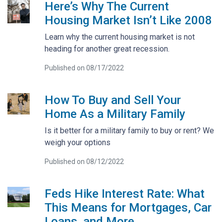
Here’s Why The Current
Housing Market Isn’t Like 2008
Learn why the current housing market is not
heading for another great recession.
Published on 08/17/2022
How To Buy and Sell Your
Home As a Military Family
Is it better for a military family to buy or rent? We
weigh your options
Published on 08/12/2022
Feds Hike Interest Rate: What
This Means for Mortgages, Car
Loans, and More