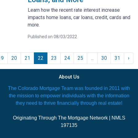
Learn how the recent rate interest increase
impacts home loans, car loans, credit, cards and
more.
Published on 08/03/2022
19
20
21
22
23
24
25
...
30
31
›
About Us
The Colorado Mortgage Team was founded in 2011 with
the mission to empower individuals with the information
they need to thrive financially through real estate!
Originating Through The Mortgage Network | NMLS
197135