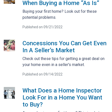
When Buying a Home “As Is”
Buying your first home? Look out for these
potential problems.
Published on 09/21/2022
Concessions You Can Get Even
In A Seller’s Market
Check out these tips for getting a great deal on
your home even in a seller's market.
Published on 09/14/2022
What Does a Home Inspector
Look For in a Home You Want
to Buy?