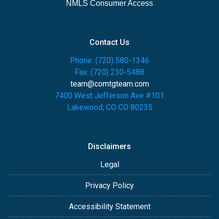
NMLS Consumer Access
Contact Us
Phone: (720) 580-1346
Fax: (720) 230-5488
team@comtgteam.com
7400 West Jefferson Ave #101
Lakewood, CO CO 80235
Disclaimers
Legal
Privacy Policy
Accessibility Statement