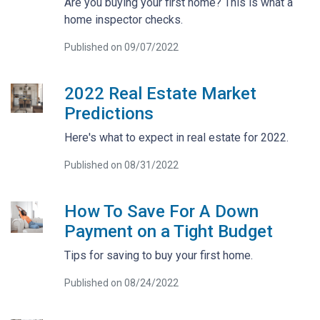
Are you buying your first home? This is what a
home inspector checks.
Published on 09/07/2022
2022 Real Estate Market
Predictions
Here's what to expect in real estate for 2022.
Published on 08/31/2022
How To Save For A Down
Payment on a Tight Budget
Tips for saving to buy your first home.
Published on 08/24/2022