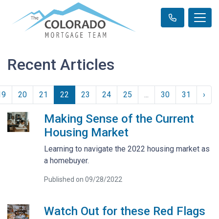
Recent Articles
19
20
21
22
23
24
25
...
30
31
›
Making Sense of the Current
Housing Market
Learning to navigate the 2022 housing market as
a homebuyer.
Published on 09/28/2022
Watch Out for these Red Flags