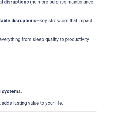
l disruptions
(no more surprise maintenance
table disruptions
—key stressors that impact
erything from sleep quality to productivity.
l systems.
dds lasting value to your life.