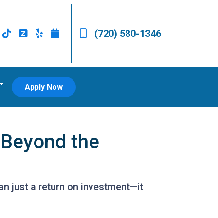
(720) 580-1346
Apply Now
 Beyond the
n just a return on investment—it