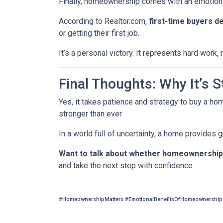
Finally, homeownership comes with an emotion
According to Realtor.com,
first-time buyers d
or getting their first job.
It’s a personal victory. It represents hard work
Final Thoughts: Why It’s St
Yes, it takes patience and strategy to buy a ho
stronger than ever.
In a world full of uncertainty, a home provides
Want to talk about whether homeownership 
and take the next step with confidence.
#HomeownershipMatters #EmotionalBenefitsOfHomeownership 