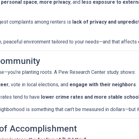
 personal space
,
more privacy
, and
less exposure to externa
iggest complaints among renters is
lack of privacy and unpredic
 peaceful environment tailored to your needs—and that affects ev
 Community
ouse—you’re planting roots. A Pew Research Center study shows:
teer
, vote in local elections, and
engage with their neighbors
.
rates tend to have
lower crime rates and more stable schoo
ghborhood is something that can’t be measured in dollars—but it a
e of Accomplishment