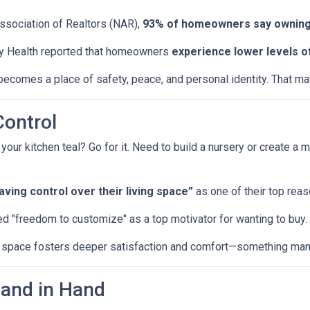
Association of Realtors (NAR),
93% of homeowners say owning
y Health reported that homeowners
experience lower levels o
ecomes a place of safety, peace, and personal identity. That matt
Control
r kitchen teal? Go for it. Need to build a nursery or create a m
ing control over their living space”
as one of their top reas
d "freedom to customize" as a top motivator for wanting to buy.
ur space fosters deeper satisfaction and comfort—something many
Hand in Hand