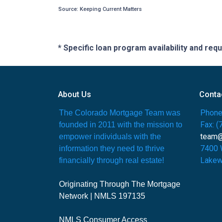
Source: Keeping Current Matters
* Specific loan program availability and re
About Us
Conta
Phone
The Colorado Mortgage Team was
Fax: 
founded in 2011 with the mission to
team
empower individuals with the
7400 
information they need to thrive
Lakew
financially through real estate!
Originating Through The Mortgage
Network | NMLS 197135
NMLS Consumer Access