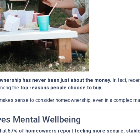
nership has never been just about the money.
In fact, rece
among the
top reasons people choose to buy.
l makes sense to consider homeownership, even in a complex ma
es Mental Wellbeing
that
57% of homeowners report feeling more secure, stable, 