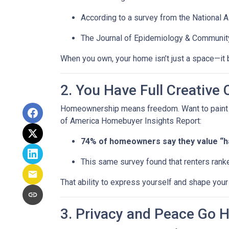
According to a survey from the National 
The Journal of Epidemiology & Communit
When you own, your home isn’t just a space—it b
2. You Have Full Creative 
Homeownership means freedom. Want to paint you
of America Homebuyer Insights Report:
74% of homeowners say they value “hav
This same survey found that renters ranke
That ability to express yourself and shape yo
3. Privacy and Peace Go 