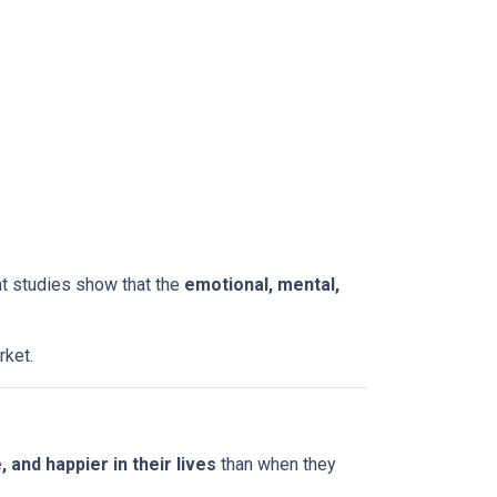
nt studies show that the
emotional, mental,
rket.
and happier in their lives
than when they