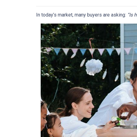
In today’s market, many buyers are asking:
“Is 