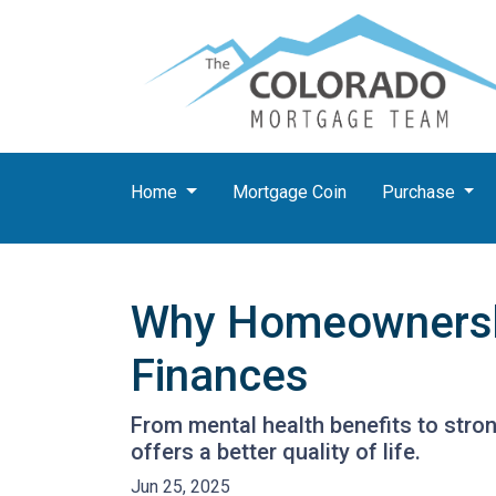
Home
Mortgage Coin
Purchase
Why Homeownership
Finances
From mental health benefits to stro
offers a better quality of life.
Jun 25, 2025