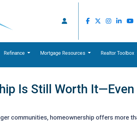
Refinance
Mortgage Resources
Realtor Toolbox
 Is Still Worth It—Even
nger communities, homeownership offers more tha