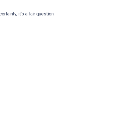
tainty, it’s a fair question.