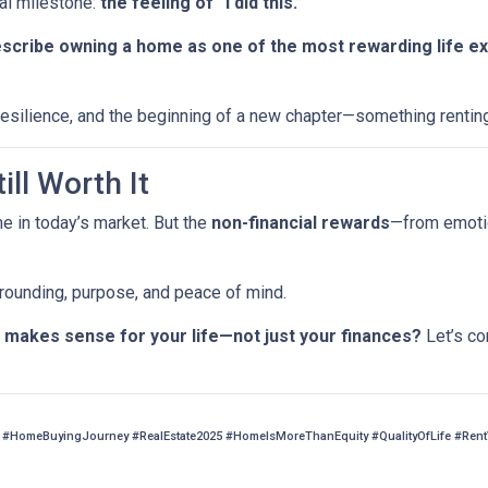
al milestone:
the feeling of “I did this.”
escribe owning a home as one of the most rewarding life e
, resilience, and the beginning of a new chapter—something rentin
ill Worth It
me in today’s market. But the
non-financial rewards
—from emotio
 grounding, purpose, and peace of mind.
makes sense for your life—not just your finances?
Let’s co
#HomeBuyingJourney #RealEstate2025 #HomeIsMoreThanEquity #QualityOfLife #Ren