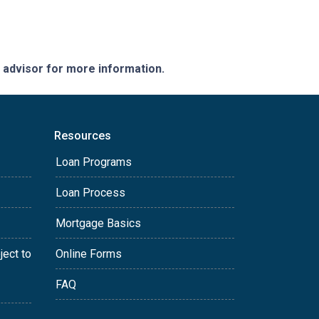
e advisor for more information.
Resources
Loan Programs
Loan Process
Mortgage Basics
ject to
Online Forms
FAQ