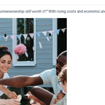
homeownership still worth it?”
With rising costs and economic uncer