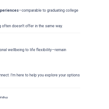
xperiences
—comparable to graduating college
g often doesn’t offer in the same way.
nal wellbeing to life flexibility—remain
nnect. I’m here to help you explore your options
tVsBuy