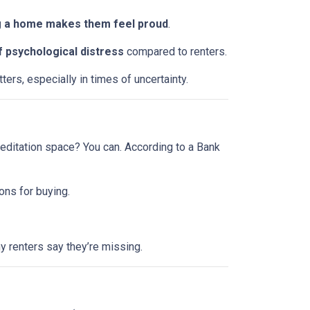
 a home makes them feel proud
.
f psychological distress
compared to renters.
ers, especially in times of uncertainty.
editation space? You can. According to a Bank
ons for buying.
 renters say they’re missing.