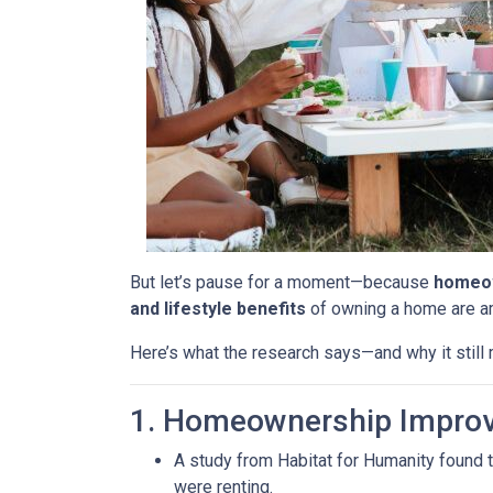
But let’s pause for a moment—because
homeow
and lifestyle benefits
of owning a home are 
Here’s what the research says—and why it stil
1. Homeownership Improv
A study from Habitat for Humanity found 
were renting.