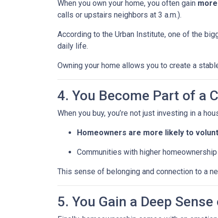
When you own your home, you often gain
more
calls or upstairs neighbors at 3 a.m.).
According to the Urban Institute, one of the b
daily life.
Owning your home allows you to create a stable,
4. You Become Part of a
When you buy, you’re not just investing in a h
Homeowners are more likely to volun
Communities with higher homeownership 
This sense of belonging and connection to a nei
5. You Gain a Deep Sens