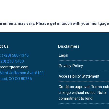
quirements may vary. Please get in touch with your mortgag
ct Us
Disclaimers
: (720) 580-1346
Legal
(720) 230-5488
Privacy Policy
@comtgteam.com
West Jefferson Ave #101
Accessibility Statement
ood, CO CO 80235
Credit on approval. Terms sub
change without notice. Not a
commitment to lend.