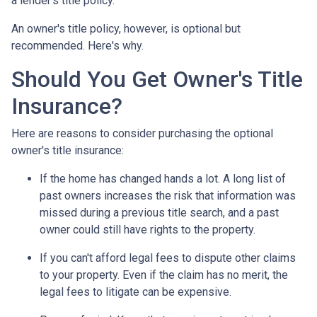
a lender's title policy.
An owner's title policy, however, is optional but
recommended. Here's why.
Should You Get Owner's Title
Insurance?
Here are reasons to consider purchasing the optional
owner's title insurance:
If the home has changed hands a lot.
A long list of
past owners increases the risk that information was
missed during a previous title search, and a past
owner could still have rights to the property.
If you can't afford legal fees to dispute other claims
to your property.
Even if the claim has no merit, the
legal fees to litigate can be expensive.