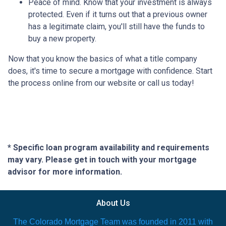
Peace of mind.
Know that your investment is always
protected. Even if it turns out that a previous owner
has a legitimate claim, you'll still have the funds to
buy a new property.
Now that you know the basics of what a title company
does, it's time to secure a mortgage with confidence. Start
the process online from our website or call us today!
* Specific loan program availability and requirements
may vary. Please get in touch with your mortgage
advisor for more information.
About Us
The Colorado Mortgage Team was founded in 2011 with