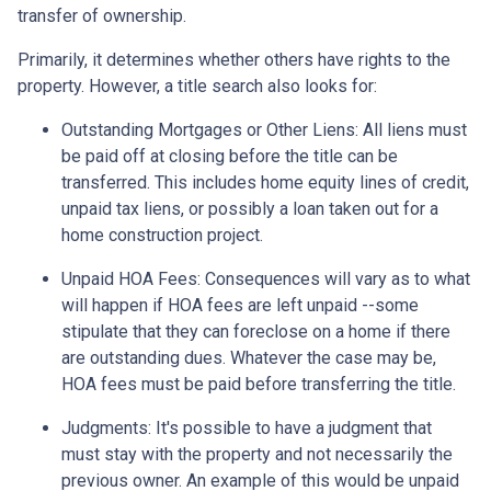
transfer of ownership.
Primarily, it determines whether others have rights to the
property. However, a title search also looks for:
Outstanding Mortgages or Other Liens:
All liens
must
be paid off at closing before the title can be
transferred. This includes home equity lines of credit,
unpaid tax liens, or possibly a loan taken out for a
home construction project.
Unpaid HOA Fees:
Consequences will vary as to what
will happen if HOA fees are left unpaid --some
stipulate that they can foreclose on a home if there
are outstanding dues. Whatever the case may be,
HOA fees must be paid before transferring the title.
Judgments:
It's possible to have a judgment that
must stay with the property and not necessarily the
previous owner. An example of this would be unpaid