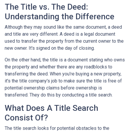
The Title vs. The Deed:
Understanding the Difference
Although they may sound like the same document, a deed
and title are very different. A deed is a legal document
used to transfer the property from the current owner to the
new owner. It's signed on the day of closing.
On the other hand, the title is a document stating who owns
the property and whether there are any roadblocks to
transferring the deed. When you're buying a new property,
it's the title company's job to make sure the title is free of
potential ownership claims before ownership is
transferred. They do this by conducting a title search.
What Does A Title Search
Consist Of?
The title search looks for potential obstacles to the