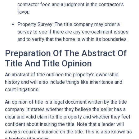
contractor fees and a judgment in the contractor's
favor.
Property Survey: The title company may order a
survey to see if there are any encroachment issues
and to verify that the home is within its boundaries.
Preparation Of The Abstract Of
Title And Title Opinion
An abstract of title outlines the property's ownership
history and will also include things like inheritance and
court litigations.
An opinion of title is a legal document written by the title
company. It states whether they believe the seller has a
clear and valid claim to the property and whether they feel
confident about insuring the title. Note that a lender will
always require insurance on the title. This is also known as