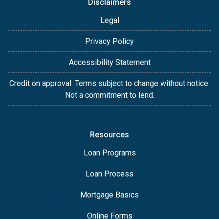
Disclaimers
Legal
Privacy Policy
Accessibility Statement
Credit on approval. Terms subject to change without notice.
Not a commitment to lend.
Resources
Loan Programs
Loan Process
Mortgage Basics
Online Forms