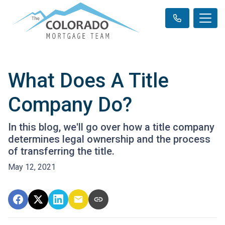
What Does A Title
Company Do?
In this blog, we'll go over how a title company
determines legal ownership and the process
of transferring the title.
May 12, 2021