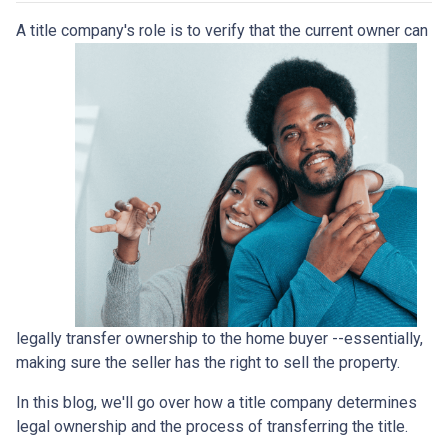
A title company's role is to verify that the curre
nt owner can
legally transfer ownership to the home buyer --essentially,
making sure the seller has the right to sell the property.
In this blog, we'll go over how a title company determines
legal ownership and the process of transferring the title.