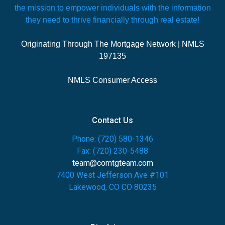
the mission to empower individuals with the information
they need to thrive financially through real estate!
Originating Through The Mortgage Network | NMLS
197135
NMLS Consumer Access
Contact Us
Phone: (720) 580-1346
Fax: (720) 230-5488
team@comtgteam.com
7400 West Jefferson Ave #101
Lakewood, CO CO 80235