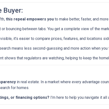
e Buyer:
fth,
this repeal empowers you
to make better, faster, and more
or bouncing between tabs. You get a complete view of the mark
visible, it’s easier to compare prices, features, and locations sid
earch means less second-guessing and more action when you fin
t shows that regulators are watching, helping to keep the home
nsparency
in real estate. In a market where every advantage coun
 search for homes.
tings, or financing options?
I’m here to help you navigate it al