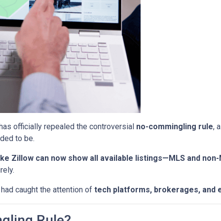
has officially repealed the controversial
no-commingling rule
, 
ded to be.
ke Zillow can now show all available listings—MLS and non
rely.
 had caught the attention of
tech platforms, brokerages, and 
gling Rule?