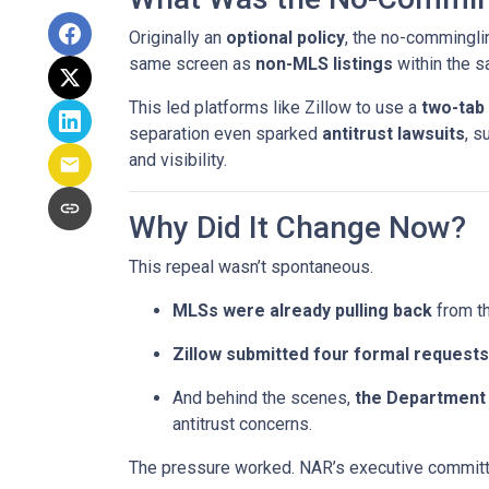
Originally an
optional policy
, the no-commingli
same screen as
non-MLS listings
within the 
This led platforms like Zillow to use a
two-tab
separation even sparked
antitrust lawsuits
, s
and visibility.
Why Did It Change Now?
This repeal wasn’t spontaneous.
MLSs were already pulling back
from th
Zillow submitted four formal requests
And behind the scenes,
the Department 
antitrust concerns.
The pressure worked. NAR’s executive committe