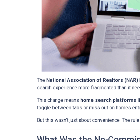
The
National Association of Realtors (NAR)
search experience more fragmented than it nee
This change means
home search platforms li
toggle between tabs or miss out on homes enti
But this wasn’t just about convenience. The rule
What Was the No-Commin