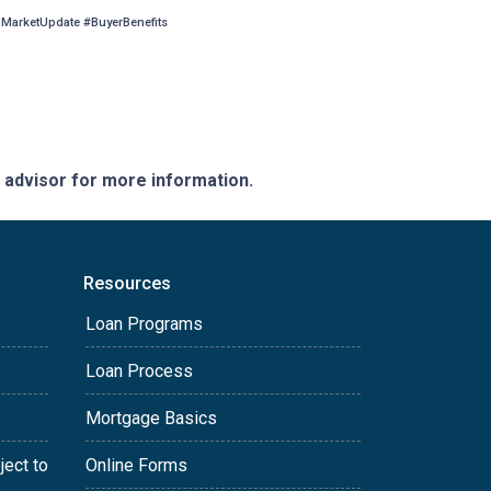
arketUpdate #BuyerBenefits
e advisor for more information.
Resources
Loan Programs
Loan Process
Mortgage Basics
ject to
Online Forms