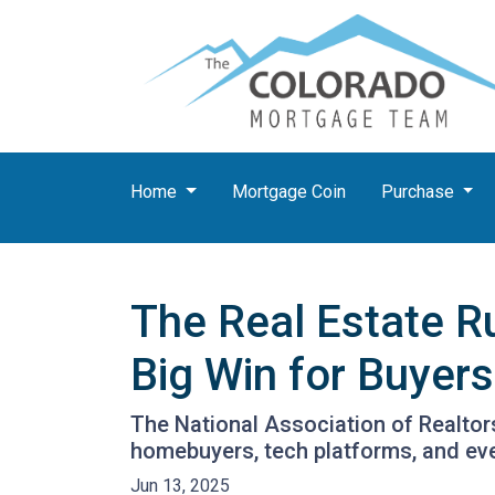
Home
Mortgage Coin
Purchase
The Real Estate R
Big Win for Buyers
The National Association of Realtors
homebuyers, tech platforms, and ev
Jun 13, 2025