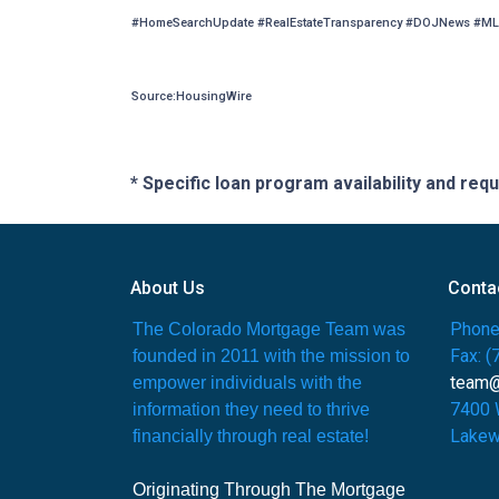
#HomeSearchUpdate #RealEstateTransparency #DOJNews #ML
Source:HousingWire
* Specific loan program availability and re
About Us
Conta
Phone
The Colorado Mortgage Team was
Fax: 
founded in 2011 with the mission to
team
empower individuals with the
7400 
information they need to thrive
Lakew
financially through real estate!
Originating Through The Mortgage