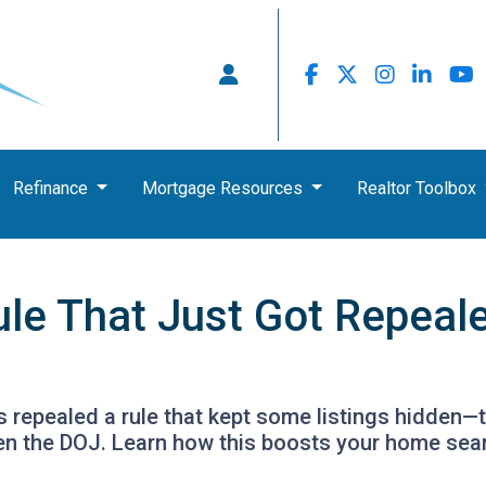
Refinance
Mortgage Resources
Realtor Toolbox
ule That Just Got Repeal
 repealed a rule that kept some listings hidden—t
en the DOJ. Learn how this boosts your home sea