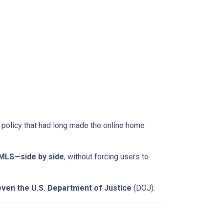
a policy that had long made the online home
-MLS—side by side
, without forcing users to
even the U.S. Department of Justice
(DOJ).