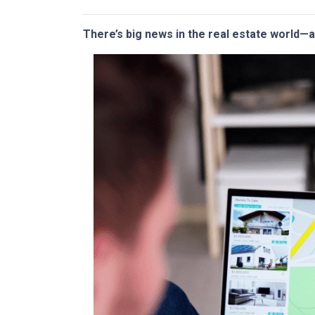
There’s big news in the real estate world—