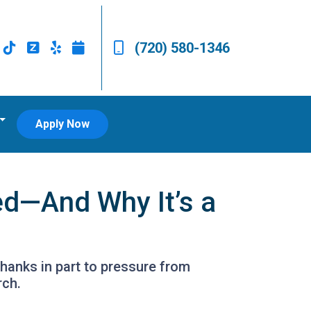
(720) 580-1346
Apply Now
ed—And Why It’s a
hanks in part to pressure from
rch.