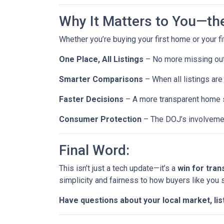
Why It Matters to You—th
Whether you’re buying your first home or your fi
One Place, All Listings
– No more missing out 
Smarter Comparisons
– When all listings are 
Faster Decisions
– A more transparent home s
Consumer Protection
– The DOJ’s involvemen
Final Word:
This isn’t just a tech update—it’s a
win for tra
simplicity and fairness to how buyers like you
Have questions about your local market, lis