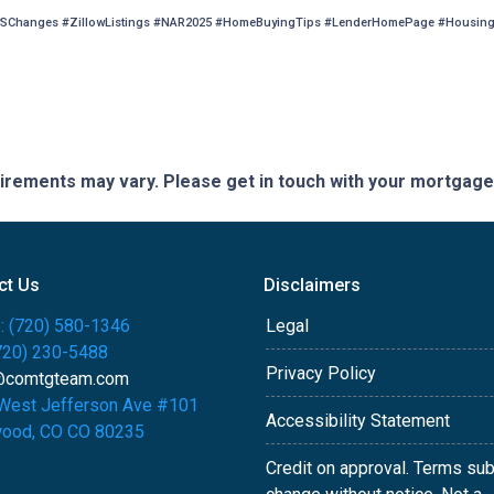
SChanges #ZillowListings #NAR2025 #HomeBuyingTips #LenderHomePage #HousingM
quirements may vary. Please get in touch with your mortgag
ct Us
Disclaimers
: (720) 580-1346
Legal
(720) 230-5488
Privacy Policy
@comtgteam.com
West Jefferson Ave #101
Accessibility Statement
ood, CO CO 80235
Credit on approval. Terms sub