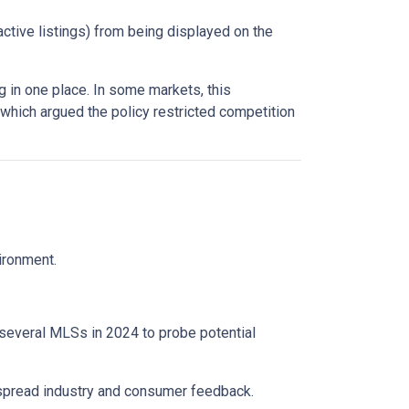
active listings) from being displayed on the
 in one place. In some markets, this
 which argued the policy restricted competition
vironment.
 several MLSs in 2024 to probe potential
espread industry and consumer feedback.