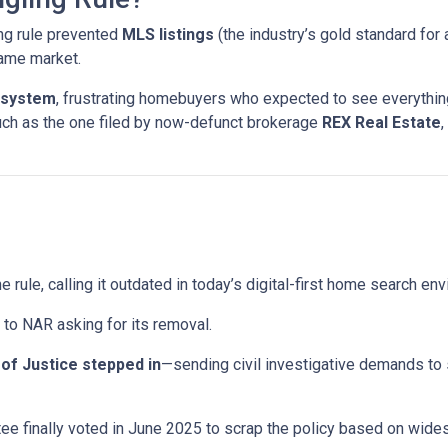
ng rule prevented
MLS listings
(the industry’s gold standard for 
same market.
 system
, frustrating homebuyers who expected to see everything
uch as the one filed by now-defunct brokerage
REX Real Estate
,
e rule, calling it outdated in today’s digital-first home search en
to NAR asking for its removal.
of Justice stepped in
—sending civil investigative demands to
e finally voted in June 2025 to scrap the policy based on wid