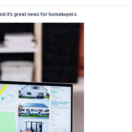
and it’s great news for homebuyers.