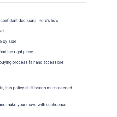
 confident decisions. Here’s how:
et.
e by side.
d the right place.
buying process fair and accessible.
ts, this policy shift brings much-needed
l and make your move with confidence.