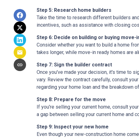
Step 5: Research home builders
Take the time to research different builders an
incentives, such as assistance with closing cos
Step 6: Decide on building or buying move-i
Consider whether you want to build a home from
takes longer, while move-in ready homes are alr
Step 7: Sign the builder contract
Once you've made your decision, it's time to s
vary. Review the contract carefully, consult your
regarding your home loan and the breakdown o
Step 8: Prepare for the move
If you're selling your current home, consult your
a gap between selling your current home and co
Step 9: Inspect your new home
Even though your new-construction home comes w