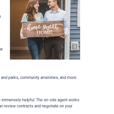
n
ge.
re and parks, community amenities, and more.
be immensely helpful. The on-site agent works
an review contracts and negotiate on your