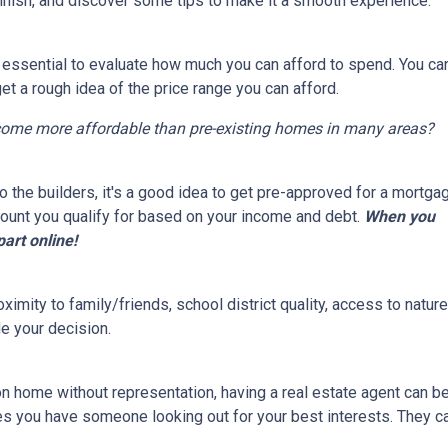
finish, and discover some tips to make it a smooth experience.
s essential to evaluate how much you can afford to spend. You ca
get a rough idea of the price range you can afford.
come more affordable than pre-existing homes in many areas?
 the builders, it's a good idea to get pre-approved for a mortga
ount you qualify for based on your income and debt.
When you
part online!
ximity to family/friends, school district quality, access to natu
e your decision.
on home without representation, having a real estate agent can 
res you have someone looking out for your best interests. They c