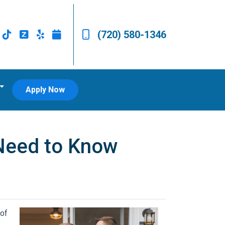
(720) 580-1346
Apply Now
Need to Know
 of