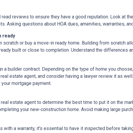
d read reviews to ensure they have a good reputation. Look at the 
ts. Asking questions about HOA dues, amenities, warranties, and u
n ready
 scratch or buy a move-in ready home. Building from scratch all
eady built or close to completion. Understand the differences a
ign a builder contract. Depending on the type of home you choose
 real estate agent, and consider having a lawyer review it as well.
f your mortgage payment.
 real estate agent to determine the best time to put it on the mark
mpleting your new-construction home. Avoid making large purchas
ith a warranty, it's essential to have it inspected before taki