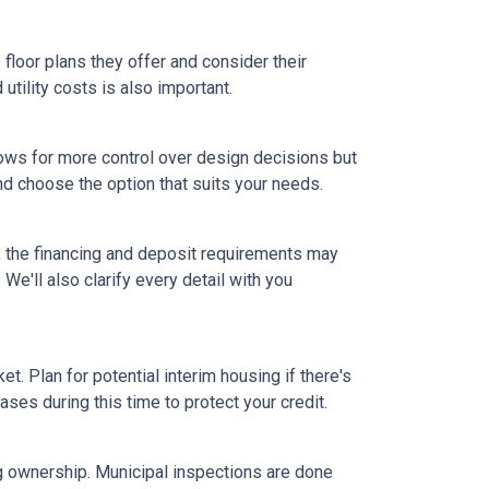
floor plans they offer and consider their
tility costs is also important.
ows for more control over design decisions but
nd choose the option that suits your needs.
, the financing and deposit requirements may
 We'll also clarify every detail with you
et. Plan for potential interim housing if there's
es during this time to protect your credit.
ng ownership. Municipal inspections are done