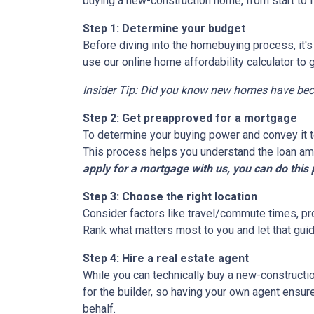
buying a new-construction home, from start to 
Step 1: Determine your budget
Before diving into the homebuying process, it'
use our online home affordability calculator to 
Insider Tip: Did you know new homes have be
Step 2: Get preapproved for a mortgage
To determine your buying power and convey it to
This process helps you understand the loan am
apply for a mortgage with us, you can do this 
Step 3: Choose the right location
Consider factors like travel/commute times, pro
Rank what matters most to you and let that guid
Step 4: Hire a real estate agent
While you can technically buy a new-constructi
for the builder, so having your own agent ensu
behalf.