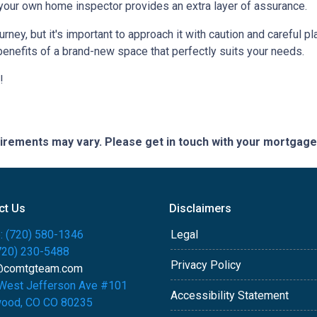
 your own home inspector provides an extra layer of assurance.
ey, but it's important to approach it with caution and careful pl
benefits of a brand-new space that perfectly suits your needs.
!
quirements may vary. Please get in touch with your mortgag
ct Us
Disclaimers
: (720) 580-1346
Legal
(720) 230-5488
Privacy Policy
@comtgteam.com
West Jefferson Ave #101
Accessibility Statement
ood, CO CO 80235