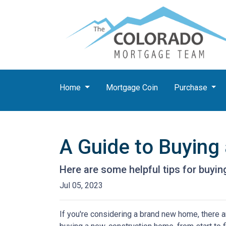
Home
Mortgage Coin
Purchase
A Guide to Buyin
Here are some helpful tips for buyi
Jul 05, 2023
If you're considering a brand new home, there a