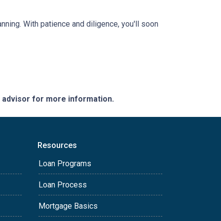
anning. With patience and diligence, you'll soon
e advisor for more information.
Resources
Loan Programs
Loan Process
Mortgage Basics