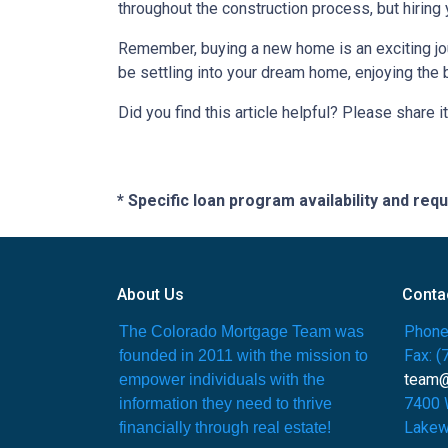
throughout the construction process, but hiring
Remember, buying a new home is an exciting journ
be settling into your dream home, enjoying the 
Did you find this article helpful? Please share it
* Specific loan program availability and re
About Us
Conta
Phone
The Colorado Mortgage Team was
Fax: 
founded in 2011 with the mission to
team
empower individuals with the
7400 
information they need to thrive
Lakew
financially through real estate!