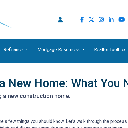
Refinance
Mortgage Resources
Realtor Toolbox
g a New Home: What You 
ng a new construction home.
re a few things you should know. Let's walk through the process